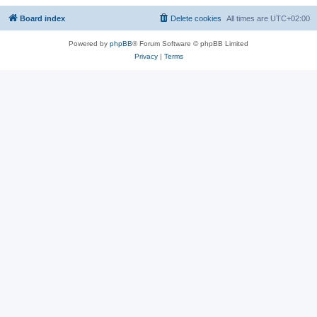
Board index
Delete cookies
All times are
UTC+02:00
Powered by
phpBB
® Forum Software © phpBB Limited
Privacy
|
Terms