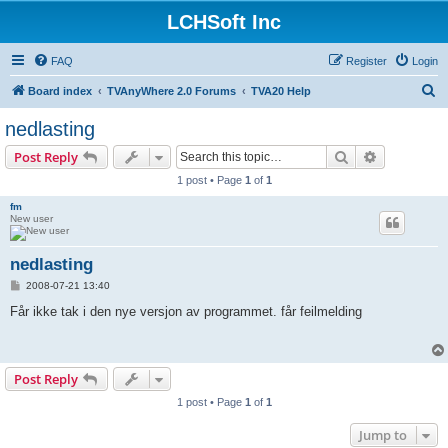
LCHSoft Inc
FAQ
Register
Login
S
Board index
TVAnyWhere 2.0 Forums
TVA20 Help
e
nedlasting
a
Search
Advanced s
Post Reply
r
1 post • Page
1
of
1
c
fm
h
New user
nedlasting
P
2008-07-21 13:40
o
s
Får ikke tak i den nye versjon av programmet. får feilmelding
t
Post Reply
1 post • Page
1
of
1
Jump to