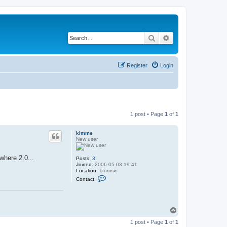
Search
Advanced search
Register
Login
1 post • Page
1
of
1
kimme
New user
where 2.0...
Posts:
3
Joined:
2006-05-03 19:41
Location:
Tromsø
C
Contact:
o
n
t
a
c
T
t
o
k
1 post • Page
1
of
1
p
i