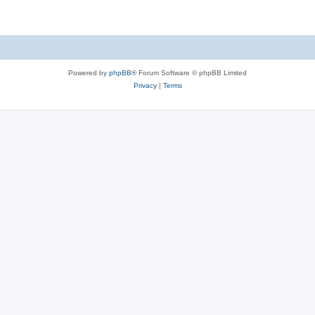
Powered by
phpBB
® Forum Software © phpBB Limited
Privacy
|
Terms