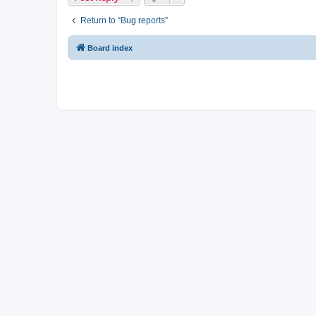
Return to “Bug reports”
Board index