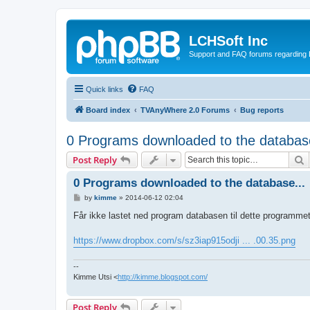
LCHSoft Inc
Support and FAQ forums regarding L
Quick links
FAQ
Board index
TVAnyWhere 2.0 Forums
Bug reports
0 Programs downloaded to the database
S
Post Reply
0 Programs downloaded to the database...
P
by
kimme
»
2014-06-12 02:04
o
s
Får ikke lastet ned program databasen til dette programme
t
https://www.dropbox.com/s/sz3iap915odji ... .00.35.png
--
Kimme Utsi <
http://kimme.blogspot.com/
Post Reply