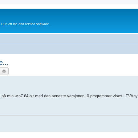
CHSoft Inc and related software.
...
earch
Advanced search
t på min win7 64-bit med den seneste versjonen. 0 programmer vises i TVAny