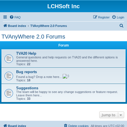
LCHSoft Inc
FAQ
Register
Login
S
Board index
TVAnyWhere 2.0 Forums
e
TVAnyWhere 2.0 Forums
a
Forum
r
c
TVA20 Help
General questions and help requests on TVA20 and the different options is
h
answered here.
Topics:
22
Bug reports
Found a bug? Drop a note here...
Topics:
18
Suggestions
The team will be happy to see any change suggestions or feature request.
Leave them here...
Topics:
33
Jump to
Board index
Delete cookies
All times are
UTC+02:00