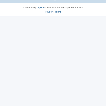
Powered by
phpBB
® Forum Software © phpBB Limited
Privacy
|
Terms