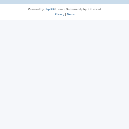
Powered by
phpBB
® Forum Software © phpBB Limited
Privacy
|
Terms