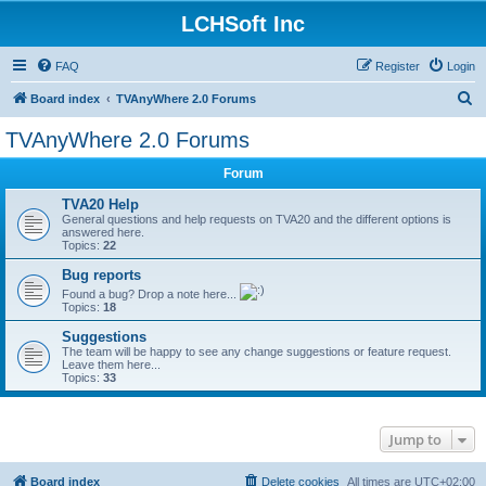
LCHSoft Inc
FAQ
Register
Login
S
Board index
TVAnyWhere 2.0 Forums
e
TVAnyWhere 2.0 Forums
a
Forum
r
c
TVA20 Help
General questions and help requests on TVA20 and the different options is
h
answered here.
Topics:
22
Bug reports
Found a bug? Drop a note here...
Topics:
18
Suggestions
The team will be happy to see any change suggestions or feature request.
Leave them here...
Topics:
33
Jump to
Board index
Delete cookies
All times are
UTC+02:00