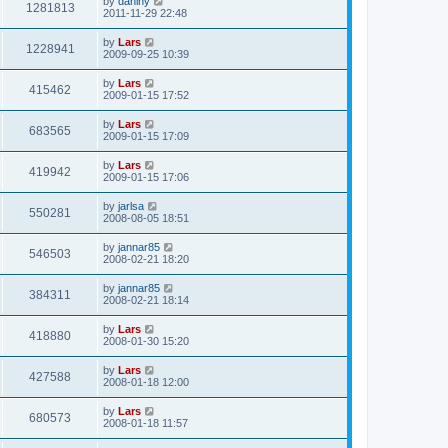
by
daniny
1281813
2011-11-29 22:48
by
Lars
1228941
2009-09-25 10:39
by
Lars
415462
2009-01-15 17:52
by
Lars
683565
2009-01-15 17:09
by
Lars
419942
2009-01-15 17:06
by
jarlsa
550281
2008-08-05 18:51
by
jannar85
546503
2008-02-21 18:20
by
jannar85
384311
2008-02-21 18:14
by
Lars
418880
2008-01-30 15:20
by
Lars
427588
2008-01-18 12:00
by
Lars
680573
2008-01-18 11:57