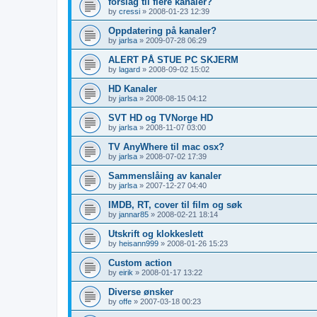
forslag til flere kanaler?
by
cressi
»
2008-01-23 12:39
Oppdatering på kanaler?
by
jarlsa
»
2009-07-28 06:29
ALERT PÅ STUE PC SKJERM
by
lagard
»
2008-09-02 15:02
HD Kanaler
by
jarlsa
»
2008-08-15 04:12
SVT HD og TVNorge HD
by
jarlsa
»
2008-11-07 03:00
TV AnyWhere til mac osx?
by
jarlsa
»
2008-07-02 17:39
Sammenslåing av kanaler
by
jarlsa
»
2007-12-27 04:40
IMDB, RT, cover til film og søk
by
jannar85
»
2008-02-21 18:14
Utskrift og klokkeslett
by
heisann999
»
2008-01-26 15:23
Custom action
by
eirik
»
2008-01-17 13:22
Diverse ønsker
by
offe
»
2007-03-18 00:23