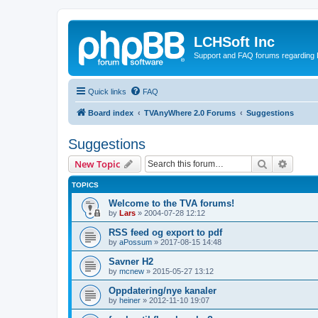
LCHSoft Inc
Support and FAQ forums regarding L
Quick links
FAQ
Board index
TVAnyWhere 2.0 Forums
Suggestions
Suggestions
Search
Advanc
New Topic
TOPICS
Welcome to the TVA forums!
by
Lars
»
2004-07-28 12:12
RSS feed og export to pdf
by
aPossum
»
2017-08-15 14:48
Savner H2
by
mcnew
»
2015-05-27 13:12
Oppdatering/nye kanaler
by
heiner
»
2012-11-10 19:07