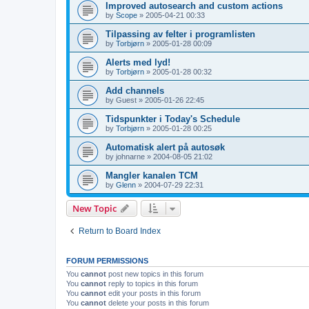
Improved autosearch and custom actions
by
Scope
»
2005-04-21 00:33
Tilpassing av felter i programlisten
by
Torbjørn
»
2005-01-28 00:09
Alerts med lyd!
by
Torbjørn
»
2005-01-28 00:32
Add channels
by
Guest
»
2005-01-26 22:45
Tidspunkter i Today's Schedule
by
Torbjørn
»
2005-01-28 00:25
Automatisk alert på autosøk
by
johnarne
»
2004-08-05 21:02
Mangler kanalen TCM
by
Glenn
»
2004-07-29 22:31
New Topic
Return to Board Index
FORUM PERMISSIONS
You
cannot
post new topics in this forum
You
cannot
reply to topics in this forum
You
cannot
edit your posts in this forum
You
cannot
delete your posts in this forum