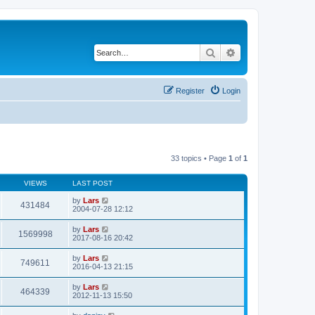
Search
Advanced search
Register
Login
33 topics • Page
1
of
1
VIEWS
LAST POST
by
Lars
431484
2004-07-28 12:12
by
Lars
1569998
2017-08-16 20:42
by
Lars
749611
2016-04-13 21:15
by
Lars
464339
2012-11-13 15:50