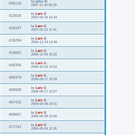
by
jarlsa
546116
2007-11-30 00:28
by
Lars
423636
2007-04-16 15:44
by
Lars
418187
2007-02-21 11:41
by
Lars
419294
2006-12-24 14:49
by
Lars
418662
2006-12-05 15:20
by
Lars
448304
2006-10-24 14:52
by
Lars
469379
2006-09-17 15:09
by
Lars
468086
2006-09-17 15:07
by
Lars
467416
2006-05-08 16:01
by
Lars
469897
2006-05-08 15:56
by
Lars
472742
2006-05-04 11:38