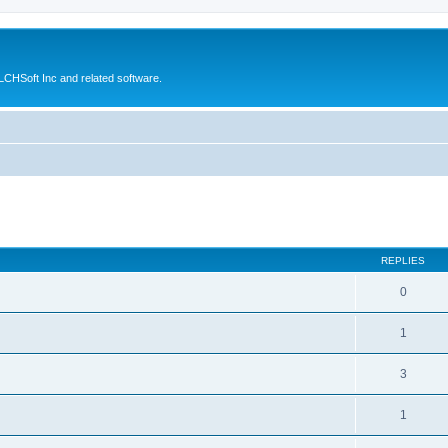
CHSoft Inc and related software.
ed search
REPLIES
0
1
3
1