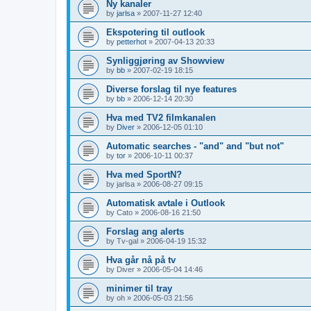
Ny kanaler
by
jarlsa
»
2007-11-27 12:40
Ekspotering til outlook
by
petterhot
»
2007-04-13 20:33
Synliggjøring av Showview
by
bb
»
2007-02-19 18:15
Diverse forslag til nye features
by
bb
»
2006-12-14 20:30
Hva med TV2 filmkanalen
by
Diver
»
2006-12-05 01:10
Automatic searches - "and" and "but not"
by
tor
»
2006-10-11 00:37
Hva med SportN?
by
jarlsa
»
2006-08-27 09:15
Automatisk avtale i Outlook
by
Cato
»
2006-08-16 21:50
Forslag ang alerts
by
Tv-gal
»
2006-04-19 15:32
Hva går nå på tv
by
Diver
»
2006-05-04 14:46
minimer til tray
by
oh
»
2006-05-03 21:56