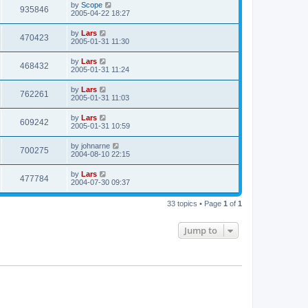
by
Scope
935846
2005-04-22 18:27
by
Lars
470423
2005-01-31 11:30
by
Lars
468432
2005-01-31 11:24
by
Lars
762261
2005-01-31 11:03
by
Lars
609242
2005-01-31 10:59
by
johnarne
700275
2004-08-10 22:15
by
Lars
477784
2004-07-30 09:37
33 topics • Page
1
of
1
Jump to