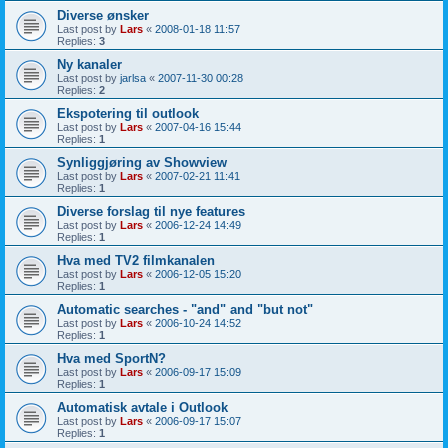
Diverse ønsker
Last post by
Lars
«
2008-01-18 11:57
Replies:
3
Ny kanaler
Last post by
jarlsa
«
2007-11-30 00:28
Replies:
2
Ekspotering til outlook
Last post by
Lars
«
2007-04-16 15:44
Replies:
1
Synliggjøring av Showview
Last post by
Lars
«
2007-02-21 11:41
Replies:
1
Diverse forslag til nye features
Last post by
Lars
«
2006-12-24 14:49
Replies:
1
Hva med TV2 filmkanalen
Last post by
Lars
«
2006-12-05 15:20
Replies:
1
Automatic searches - "and" and "but not"
Last post by
Lars
«
2006-10-24 14:52
Replies:
1
Hva med SportN?
Last post by
Lars
«
2006-09-17 15:09
Replies:
1
Automatisk avtale i Outlook
Last post by
Lars
«
2006-09-17 15:07
Replies:
1