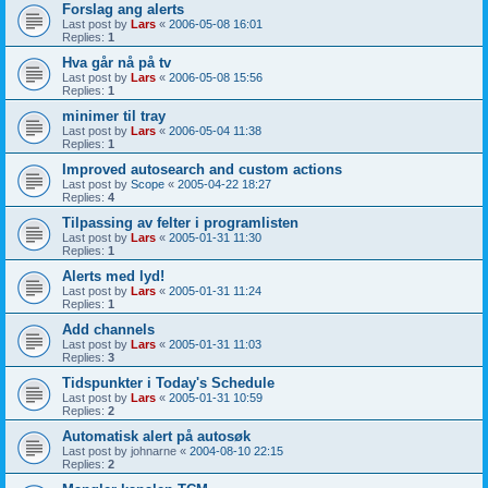
Forslag ang alerts
Last post by
Lars
«
2006-05-08 16:01
Replies:
1
Hva går nå på tv
Last post by
Lars
«
2006-05-08 15:56
Replies:
1
minimer til tray
Last post by
Lars
«
2006-05-04 11:38
Replies:
1
Improved autosearch and custom actions
Last post by
Scope
«
2005-04-22 18:27
Replies:
4
Tilpassing av felter i programlisten
Last post by
Lars
«
2005-01-31 11:30
Replies:
1
Alerts med lyd!
Last post by
Lars
«
2005-01-31 11:24
Replies:
1
Add channels
Last post by
Lars
«
2005-01-31 11:03
Replies:
3
Tidspunkter i Today's Schedule
Last post by
Lars
«
2005-01-31 10:59
Replies:
2
Automatisk alert på autosøk
Last post by
johnarne
«
2004-08-10 22:15
Replies:
2