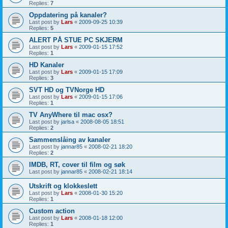
Replies:
7
Oppdatering på kanaler?
Last post by
Lars
«
2009-09-25 10:39
Replies:
5
ALERT PÅ STUE PC SKJERM
Last post by
Lars
«
2009-01-15 17:52
Replies:
1
HD Kanaler
Last post by
Lars
«
2009-01-15 17:09
Replies:
3
SVT HD og TVNorge HD
Last post by
Lars
«
2009-01-15 17:06
Replies:
1
TV AnyWhere til mac osx?
Last post by
jarlsa
«
2008-08-05 18:51
Replies:
2
Sammenslåing av kanaler
Last post by
jannar85
«
2008-02-21 18:20
Replies:
2
IMDB, RT, cover til film og søk
Last post by
jannar85
«
2008-02-21 18:14
Utskrift og klokkeslett
Last post by
Lars
«
2008-01-30 15:20
Replies:
1
Custom action
Last post by
Lars
«
2008-01-18 12:00
Replies:
1