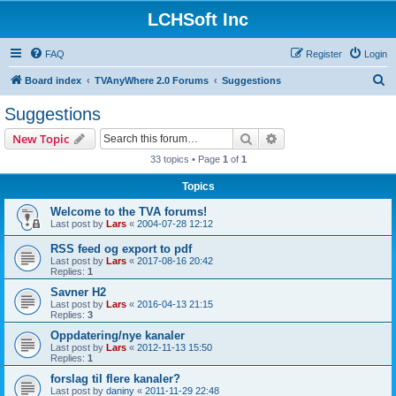
LCHSoft Inc
FAQ
Register
Login
S
Board index
TVAnyWhere 2.0 Forums
Suggestions
e
Suggestions
a
Search
Advanced search
New Topic
r
33 topics • Page
1
of
1
c
Topics
h
Welcome to the TVA forums!
Last post by
Lars
«
2004-07-28 12:12
RSS feed og export to pdf
Last post by
Lars
«
2017-08-16 20:42
Replies:
1
Savner H2
Last post by
Lars
«
2016-04-13 21:15
Replies:
3
Oppdatering/nye kanaler
Last post by
Lars
«
2012-11-13 15:50
Replies:
1
forslag til flere kanaler?
Last post by
daniny
«
2011-11-29 22:48