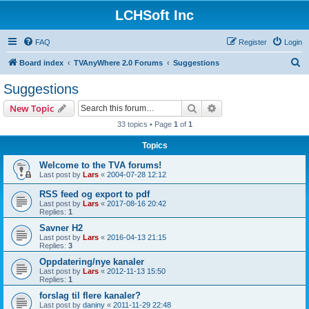
LCHSoft Inc
FAQ
Register
Login
S
Board index
TVAnyWhere 2.0 Forums
Suggestions
e
Suggestions
a
Search
Advanced search
New Topic
r
33 topics • Page
1
of
1
c
Topics
h
Welcome to the TVA forums!
Last post by
Lars
«
2004-07-28 12:12
RSS feed og export to pdf
Last post by
Lars
«
2017-08-16 20:42
Replies:
1
Savner H2
Last post by
Lars
«
2016-04-13 21:15
Replies:
3
Oppdatering/nye kanaler
Last post by
Lars
«
2012-11-13 15:50
Replies:
1
forslag til flere kanaler?
Last post by
daniny
«
2011-11-29 22:48