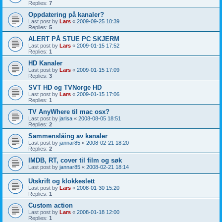
Replies:
7
Oppdatering på kanaler?
Last post by
Lars
«
2009-09-25 10:39
Replies:
5
ALERT PÅ STUE PC SKJERM
Last post by
Lars
«
2009-01-15 17:52
Replies:
1
HD Kanaler
Last post by
Lars
«
2009-01-15 17:09
Replies:
3
SVT HD og TVNorge HD
Last post by
Lars
«
2009-01-15 17:06
Replies:
1
TV AnyWhere til mac osx?
Last post by
jarlsa
«
2008-08-05 18:51
Replies:
2
Sammenslåing av kanaler
Last post by
jannar85
«
2008-02-21 18:20
Replies:
2
IMDB, RT, cover til film og søk
Last post by
jannar85
«
2008-02-21 18:14
Utskrift og klokkeslett
Last post by
Lars
«
2008-01-30 15:20
Replies:
1
Custom action
Last post by
Lars
«
2008-01-18 12:00
Replies:
1