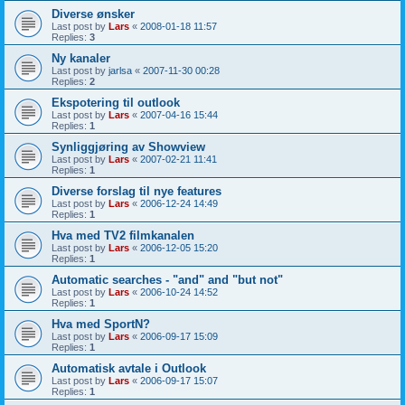
Diverse ønsker
Last post by
Lars
«
2008-01-18 11:57
Replies:
3
Ny kanaler
Last post by
jarlsa
«
2007-11-30 00:28
Replies:
2
Ekspotering til outlook
Last post by
Lars
«
2007-04-16 15:44
Replies:
1
Synliggjøring av Showview
Last post by
Lars
«
2007-02-21 11:41
Replies:
1
Diverse forslag til nye features
Last post by
Lars
«
2006-12-24 14:49
Replies:
1
Hva med TV2 filmkanalen
Last post by
Lars
«
2006-12-05 15:20
Replies:
1
Automatic searches - "and" and "but not"
Last post by
Lars
«
2006-10-24 14:52
Replies:
1
Hva med SportN?
Last post by
Lars
«
2006-09-17 15:09
Replies:
1
Automatisk avtale i Outlook
Last post by
Lars
«
2006-09-17 15:07
Replies:
1