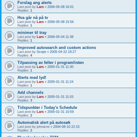
Forslag ang alerts
Last post by
Lars
«
2006-05-08 16:01
Replies:
1
Hva går nå på tv
Last post by
Lars
«
2006-05-08 15:56
Replies:
1
minimer til tray
Last post by
Lars
«
2006-05-04 11:38
Replies:
1
Improved autosearch and custom actions
Last post by
Scope
«
2005-04-22 18:27
Replies:
4
Tilpassing av felter i programlisten
Last post by
Lars
«
2005-01-31 11:30
Replies:
1
Alerts med lyd!
Last post by
Lars
«
2005-01-31 11:24
Replies:
1
Add channels
Last post by
Lars
«
2005-01-31 11:03
Replies:
3
Tidspunkter i Today's Schedule
Last post by
Lars
«
2005-01-31 10:59
Replies:
2
Automatisk alert på autosøk
Last post by
johnarne
«
2004-08-10 22:15
Replies:
2