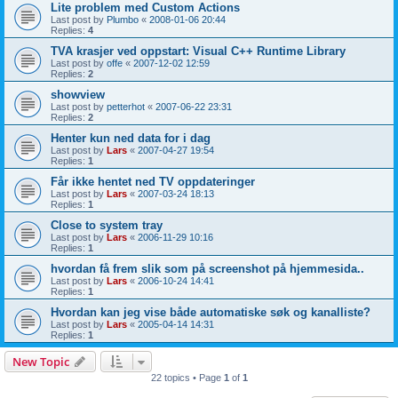
Lite problem med Custom Actions
Last post by
Plumbo
«
2008-01-06 20:44
Replies:
4
TVA krasjer ved oppstart: Visual C++ Runtime Library
Last post by
offe
«
2007-12-02 12:59
Replies:
2
showview
Last post by
petterhot
«
2007-06-22 23:31
Replies:
2
Henter kun ned data for i dag
Last post by
Lars
«
2007-04-27 19:54
Replies:
1
Får ikke hentet ned TV oppdateringer
Last post by
Lars
«
2007-03-24 18:13
Replies:
1
Close to system tray
Last post by
Lars
«
2006-11-29 10:16
Replies:
1
hvordan få frem slik som på screenshot på hjemmesida..
Last post by
Lars
«
2006-10-24 14:41
Replies:
1
Hvordan kan jeg vise både automatiske søk og kanalliste?
Last post by
Lars
«
2005-04-14 14:31
Replies:
1
New Topic
22 topics • Page
1
of
1