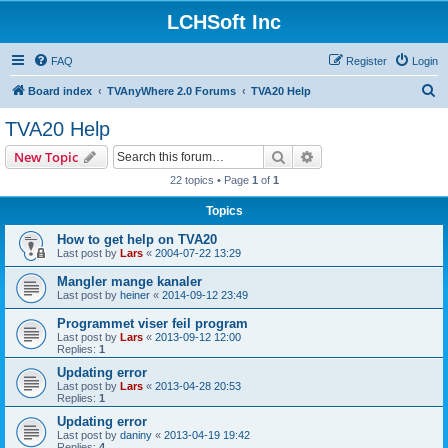
LCHSoft Inc
FAQ
Register
Login
S
Board index
TVAnyWhere 2.0 Forums
TVA20 Help
e
TVA20 Help
a
Search
Advanced search
New Topic
r
22 topics • Page
1
of
1
c
Topics
h
How to get help on TVA20
Last post by
Lars
«
2004-07-22 13:29
Mangler mange kanaler
Last post by
heiner
«
2014-09-12 23:49
Programmet viser feil program
Last post by
Lars
«
2013-09-12 12:00
Replies:
1
Updating error
Last post by
Lars
«
2013-04-28 20:53
Replies:
1
Updating error
Last post by
daniny
«
2013-04-19 19:42
Replies:
4