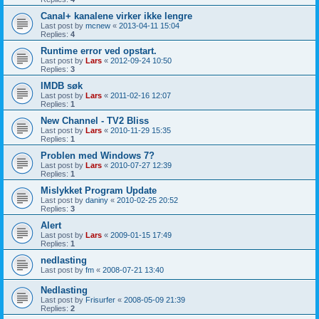
Canal+ kanalene virker ikke lengre
Last post by
mcnew
«
2013-04-11 15:04
Replies:
4
Runtime error ved opstart.
Last post by
Lars
«
2012-09-24 10:50
Replies:
3
IMDB søk
Last post by
Lars
«
2011-02-16 12:07
Replies:
1
New Channel - TV2 Bliss
Last post by
Lars
«
2010-11-29 15:35
Replies:
1
Problen med Windows 7?
Last post by
Lars
«
2010-07-27 12:39
Replies:
1
Mislykket Program Update
Last post by
daniny
«
2010-02-25 20:52
Replies:
3
Alert
Last post by
Lars
«
2009-01-15 17:49
Replies:
1
nedlasting
Last post by
fm
«
2008-07-21 13:40
Nedlasting
Last post by
Frisurfer
«
2008-05-09 21:39
Replies:
2