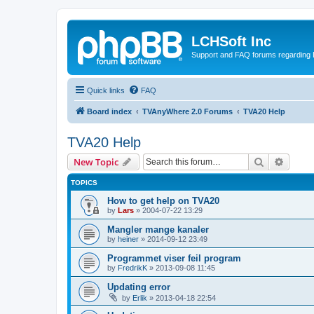
LCHSoft Inc
Support and FAQ forums regarding L
Quick links
FAQ
Board index
TVAnyWhere 2.0 Forums
TVA20 Help
TVA20 Help
Search
Advanc
New Topic
TOPICS
How to get help on TVA20
by
Lars
»
2004-07-22 13:29
Mangler mange kanaler
by
heiner
»
2014-09-12 23:49
Programmet viser feil program
by
FredrikK
»
2013-09-08 11:45
Updating error
by
Erlik
»
2013-04-18 22:54