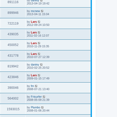
by
daniny
891116
2013-04-19 19:42
by
mcnew
899946
2013-04-11 15:04
by
Lars
722119
2012-09-24 10:50
by
Lars
439035
2011-02-16 12:07
by
Lars
450052
2010-11-29 15:35
by
Lars
431778
2010-07-27 12:39
by
daniny
819942
2010-02-25 20:52
by
Lars
423846
2009-01-15 17:49
by
fm
390046
2008-07-21 13:40
by
Frisurfer
564002
2008-05-09 21:39
by
Plumbo
1593015
2008-01-06 20:44