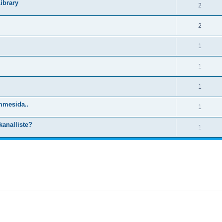
ibrary
2
2
1
1
1
mmesida..
1
kanalliste?
1