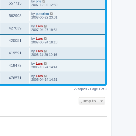
by
offe
557715
2007-12-02 12:59
by
petterhot
562908
2007-06-22 23:31
by
Lars
427639
2007-04-27 19:54
by
Lars
420051
2007-03-24 18:13
by
Lars
419591
2006-11-29 10:16
by
Lars
419478
2006-10-24 14:41
by
Lars
476571
2005-04-14 14:31
22 topics • Page
1
of
1
Jump to