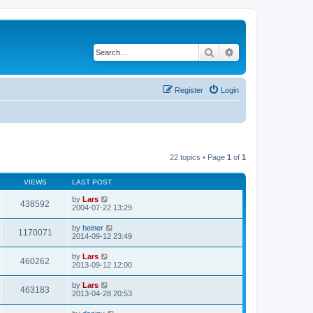
Search
Advanced search
Register
Login
22 topics • Page
1
of
1
VIEWS
LAST POST
by
Lars
438592
2004-07-22 13:29
by
heiner
1170071
2014-09-12 23:49
by
Lars
460262
2013-09-12 12:00
by
Lars
463183
2013-04-28 20:53