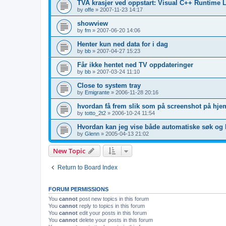
TVA krasjer ved oppstart: Visual C++ Runtime L
by
offe
»
2007-11-23 14:17
showview
by
fm
»
2007-06-20 14:06
Henter kun ned data for i dag
by
bb
»
2007-04-27 15:23
Får ikke hentet ned TV oppdateringer
by
bb
»
2007-03-24 11:10
Close to system tray
by
Emigrante
»
2006-11-28 20:16
hvordan få frem slik som på screenshot på hje
by
totto_2t2
»
2006-10-24 11:54
Hvordan kan jeg vise både automatiske søk og 
by
Glenn
»
2005-04-13 21:02
New Topic
Return to Board Index
FORUM PERMISSIONS
You
cannot
post new topics in this forum
You
cannot
reply to topics in this forum
You
cannot
edit your posts in this forum
You
cannot
delete your posts in this forum