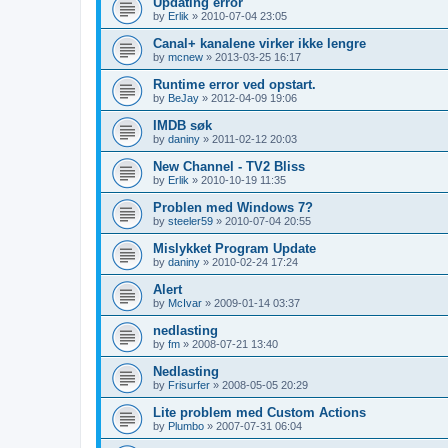
Updating error
by
Erlik
»
2010-07-04 23:05
Canal+ kanalene virker ikke lengre
by
mcnew
»
2013-03-25 16:17
Runtime error ved opstart.
by
BeJay
»
2012-04-09 19:06
IMDB søk
by
daniny
»
2011-02-12 20:03
New Channel - TV2 Bliss
by
Erlik
»
2010-10-19 11:35
Problen med Windows 7?
by
steeler59
»
2010-07-04 20:55
Mislykket Program Update
by
daniny
»
2010-02-24 17:24
Alert
by
McIvar
»
2009-01-14 03:37
nedlasting
by
fm
»
2008-07-21 13:40
Nedlasting
by
Frisurfer
»
2008-05-05 20:29
Lite problem med Custom Actions
by
Plumbo
»
2007-07-31 06:04