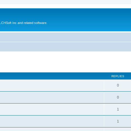
CHSoft Inc and related software.
ed search
REPLIES
0
0
1
1