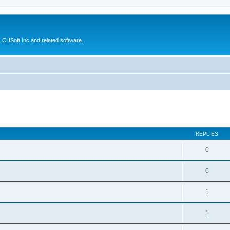
CHSoft Inc and related software.
ed search
REPLIES
0
0
1
1