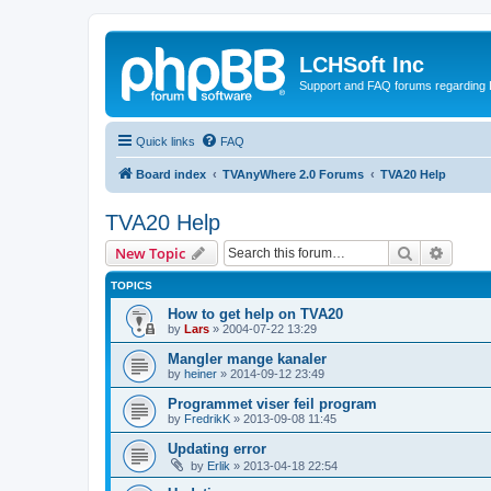
LCHSoft Inc
Support and FAQ forums regarding L
Quick links
FAQ
Board index
TVAnyWhere 2.0 Forums
TVA20 Help
TVA20 Help
Search
Advanc
New Topic
TOPICS
How to get help on TVA20
by
Lars
»
2004-07-22 13:29
Mangler mange kanaler
by
heiner
»
2014-09-12 23:49
Programmet viser feil program
by
FredrikK
»
2013-09-08 11:45
Updating error
by
Erlik
»
2013-04-18 22:54