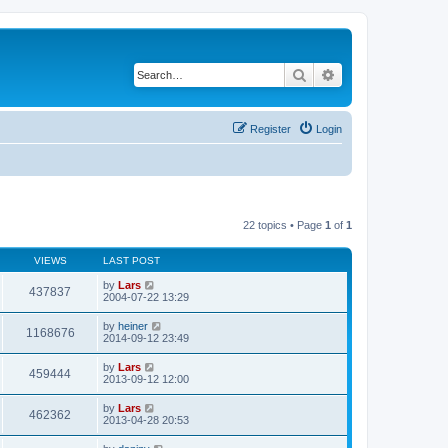
Search
Advanced search
Register
Login
22 topics • Page
1
of
1
VIEWS
LAST POST
by
Lars
437837
2004-07-22 13:29
by
heiner
1168676
2014-09-12 23:49
by
Lars
459444
2013-09-12 12:00
by
Lars
462362
2013-04-28 20:53