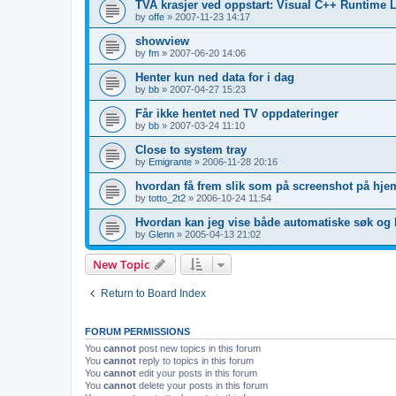
TVA krasjer ved oppstart: Visual C++ Runtime L
by
offe
»
2007-11-23 14:17
showview
by
fm
»
2007-06-20 14:06
Henter kun ned data for i dag
by
bb
»
2007-04-27 15:23
Får ikke hentet ned TV oppdateringer
by
bb
»
2007-03-24 11:10
Close to system tray
by
Emigrante
»
2006-11-28 20:16
hvordan få frem slik som på screenshot på hje
by
totto_2t2
»
2006-10-24 11:54
Hvordan kan jeg vise både automatiske søk og 
by
Glenn
»
2005-04-13 21:02
New Topic
Return to Board Index
FORUM PERMISSIONS
You
cannot
post new topics in this forum
You
cannot
reply to topics in this forum
You
cannot
edit your posts in this forum
You
cannot
delete your posts in this forum