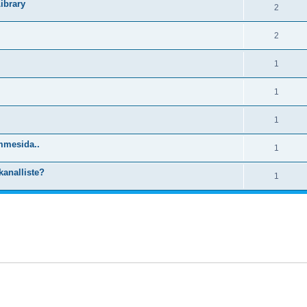
ibrary
2
2
1
1
1
mmesida..
1
kanalliste?
1