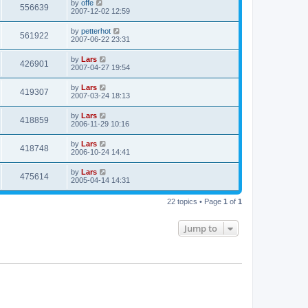
by
offe
556639
2007-12-02 12:59
by
petterhot
561922
2007-06-22 23:31
by
Lars
426901
2007-04-27 19:54
by
Lars
419307
2007-03-24 18:13
by
Lars
418859
2006-11-29 10:16
by
Lars
418748
2006-10-24 14:41
by
Lars
475614
2005-04-14 14:31
22 topics • Page
1
of
1
Jump to