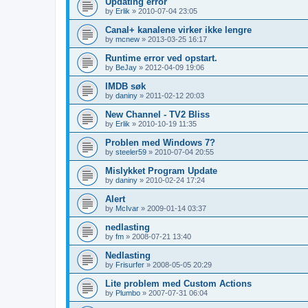
Updating error
by
Erlik
»
2010-07-04 23:05
Canal+ kanalene virker ikke lengre
by
mcnew
»
2013-03-25 16:17
Runtime error ved opstart.
by
BeJay
»
2012-04-09 19:06
IMDB søk
by
daniny
»
2011-02-12 20:03
New Channel - TV2 Bliss
by
Erlik
»
2010-10-19 11:35
Problen med Windows 7?
by
steeler59
»
2010-07-04 20:55
Mislykket Program Update
by
daniny
»
2010-02-24 17:24
Alert
by
McIvar
»
2009-01-14 03:37
nedlasting
by
fm
»
2008-07-21 13:40
Nedlasting
by
Frisurfer
»
2008-05-05 20:29
Lite problem med Custom Actions
by
Plumbo
»
2007-07-31 06:04