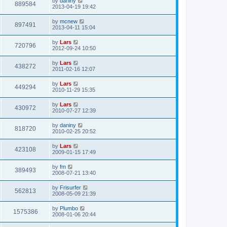
by
daniny
889584
2013-04-19 19:42
by
mcnew
897491
2013-04-11 15:04
by
Lars
720796
2012-09-24 10:50
by
Lars
438272
2011-02-16 12:07
by
Lars
449294
2010-11-29 15:35
by
Lars
430972
2010-07-27 12:39
by
daniny
818720
2010-02-25 20:52
by
Lars
423108
2009-01-15 17:49
by
fm
389493
2008-07-21 13:40
by
Frisurfer
562813
2008-05-09 21:39
by
Plumbo
1575386
2008-01-06 20:44