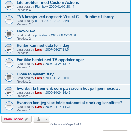
Lite problem med Custom Actions
Last post by
Plumbo
«
2008-01-06 20:44
Replies:
4
TVA krasjer ved oppstart: Visual C++ Runtime Library
Last post by
offe
«
2007-12-02 12:59
Replies:
2
showview
Last post by
petterhot
«
2007-06-22 23:31
Replies:
2
Henter kun ned data for i dag
Last post by
Lars
«
2007-04-27 19:54
Replies:
1
Får ikke hentet ned TV oppdateringer
Last post by
Lars
«
2007-03-24 18:13
Replies:
1
Close to system tray
Last post by
Lars
«
2006-11-29 10:16
Replies:
1
hvordan få frem slik som på screenshot på hjemmesida..
Last post by
Lars
«
2006-10-24 14:41
Replies:
1
Hvordan kan jeg vise både automatiske søk og kanalliste?
Last post by
Lars
«
2005-04-14 14:31
Replies:
1
New Topic
22 topics • Page
1
of
1