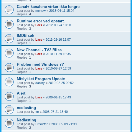
Canal+ kanalene virker ikke lengre
Last post by
mcnew
«
2013-04-11 15:04
Replies:
4
Runtime error ved opstart.
Last post by
Lars
«
2012-09-24 10:50
Replies:
3
IMDB søk
Last post by
Lars
«
2011-02-16 12:07
Replies:
1
New Channel - TV2 Bliss
Last post by
Lars
«
2010-11-29 15:35
Replies:
1
Problen med Windows 7?
Last post by
Lars
«
2010-07-27 12:39
Replies:
1
Mislykket Program Update
Last post by
daniny
«
2010-02-25 20:52
Replies:
3
Alert
Last post by
Lars
«
2009-01-15 17:49
Replies:
1
nedlasting
Last post by
fm
«
2008-07-21 13:40
Nedlasting
Last post by
Frisurfer
«
2008-05-09 21:39
Replies:
2