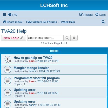
LCHSoft Inc
FAQ
Register
Login
S
Board index
TVAnyWhere 2.0 Forums
TVA20 Help
e
TVA20 Help
a
Search
Advanced search
New Topic
r
22 topics • Page
1
of
1
c
Topics
h
How to get help on TVA20
Last post by
Lars
«
2004-07-22 13:29
Mangler mange kanaler
Last post by
heiner
«
2014-09-12 23:49
Programmet viser feil program
Last post by
Lars
«
2013-09-12 12:00
Replies:
1
Updating error
Last post by
Lars
«
2013-04-28 20:53
Replies:
1
Updating error
Last post by
daniny
«
2013-04-19 19:42
Replies:
4