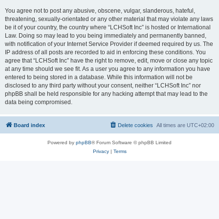
You agree not to post any abusive, obscene, vulgar, slanderous, hateful,
threatening, sexually-orientated or any other material that may violate any laws
be it of your country, the country where “LCHSoft Inc” is hosted or International
Law. Doing so may lead to you being immediately and permanently banned,
with notification of your Internet Service Provider if deemed required by us. The
IP address of all posts are recorded to aid in enforcing these conditions. You
agree that “LCHSoft Inc” have the right to remove, edit, move or close any topic
at any time should we see fit. As a user you agree to any information you have
entered to being stored in a database. While this information will not be
disclosed to any third party without your consent, neither “LCHSoft Inc” nor
phpBB shall be held responsible for any hacking attempt that may lead to the
data being compromised.
Board index
Delete cookies
All times are
UTC+02:00
Powered by
phpBB
® Forum Software © phpBB Limited
Privacy
|
Terms