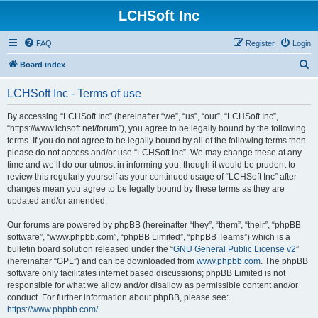
LCHSoft Inc
FAQ
Register
Login
S
Board index
e
LCHSoft Inc - Terms of use
a
r
By accessing “LCHSoft Inc” (hereinafter “we”, “us”, “our”, “LCHSoft Inc”,
“https://www.lchsoft.net/forum”), you agree to be legally bound by the following
c
terms. If you do not agree to be legally bound by all of the following terms then
h
please do not access and/or use “LCHSoft Inc”. We may change these at any
time and we’ll do our utmost in informing you, though it would be prudent to
review this regularly yourself as your continued usage of “LCHSoft Inc” after
changes mean you agree to be legally bound by these terms as they are
updated and/or amended.
Our forums are powered by phpBB (hereinafter “they”, “them”, “their”, “phpBB
software”, “www.phpbb.com”, “phpBB Limited”, “phpBB Teams”) which is a
bulletin board solution released under the “
GNU General Public License v2
”
(hereinafter “GPL”) and can be downloaded from
www.phpbb.com
. The phpBB
software only facilitates internet based discussions; phpBB Limited is not
responsible for what we allow and/or disallow as permissible content and/or
conduct. For further information about phpBB, please see:
https://www.phpbb.com/
.