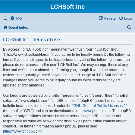
LCHSoft Inc
FAQ
Register
Login
S
Board index
e
LCHSoft Inc - Terms of use
a
r
By accessing “LCHSoft Inc” (hereinafter “we”, “us”, “our”, “LCHSoft Inc”,
“https://www.lchsoft.net/forum”), you agree to be legally bound by the following
c
terms. If you do not agree to be legally bound by all of the following terms then
h
please do not access and/or use “LCHSoft Inc”. We may change these at any
time and we’ll do our utmost in informing you, though it would be prudent to
review this regularly yourself as your continued usage of “LCHSoft Inc” after
changes mean you agree to be legally bound by these terms as they are
updated and/or amended.
Our forums are powered by phpBB (hereinafter “they”, “them”, “their”, “phpBB
software”, “www.phpbb.com”, “phpBB Limited”, “phpBB Teams”) which is a
bulletin board solution released under the “
GNU General Public License v2
”
(hereinafter “GPL”) and can be downloaded from
www.phpbb.com
. The phpBB
software only facilitates internet based discussions; phpBB Limited is not
responsible for what we allow and/or disallow as permissible content and/or
conduct. For further information about phpBB, please see:
https://www.phpbb.com/
.