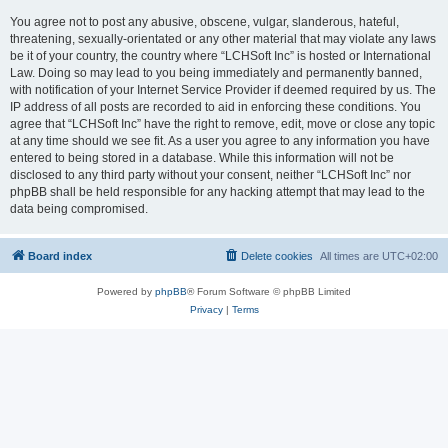
You agree not to post any abusive, obscene, vulgar, slanderous, hateful,
threatening, sexually-orientated or any other material that may violate any laws
be it of your country, the country where “LCHSoft Inc” is hosted or International
Law. Doing so may lead to you being immediately and permanently banned,
with notification of your Internet Service Provider if deemed required by us. The
IP address of all posts are recorded to aid in enforcing these conditions. You
agree that “LCHSoft Inc” have the right to remove, edit, move or close any topic
at any time should we see fit. As a user you agree to any information you have
entered to being stored in a database. While this information will not be
disclosed to any third party without your consent, neither “LCHSoft Inc” nor
phpBB shall be held responsible for any hacking attempt that may lead to the
data being compromised.
Board index
Delete cookies
All times are
UTC+02:00
Powered by
phpBB
® Forum Software © phpBB Limited
Privacy
|
Terms