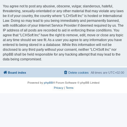
You agree not to post any abusive, obscene, vulgar, slanderous, hateful,
threatening, sexually-orientated or any other material that may violate any laws
be it of your country, the country where “LCHSoft Inc” is hosted or International
Law. Doing so may lead to you being immediately and permanently banned,
with notification of your Internet Service Provider if deemed required by us. The
IP address of all posts are recorded to aid in enforcing these conditions. You
agree that “LCHSoft Inc” have the right to remove, edit, move or close any topic
at any time should we see fit. As a user you agree to any information you have
entered to being stored in a database. While this information will not be
disclosed to any third party without your consent, neither “LCHSoft Inc” nor
phpBB shall be held responsible for any hacking attempt that may lead to the
data being compromised.
Board index
Delete cookies
All times are
UTC+02:00
Powered by
phpBB
® Forum Software © phpBB Limited
Privacy
|
Terms