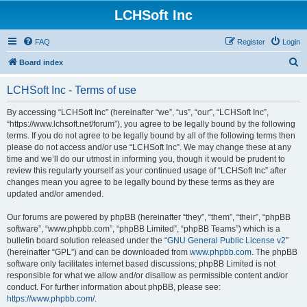
LCHSoft Inc
FAQ
Register
Login
S
Board index
e
LCHSoft Inc - Terms of use
a
r
By accessing “LCHSoft Inc” (hereinafter “we”, “us”, “our”, “LCHSoft Inc”,
“https://www.lchsoft.net/forum”), you agree to be legally bound by the following
c
terms. If you do not agree to be legally bound by all of the following terms then
h
please do not access and/or use “LCHSoft Inc”. We may change these at any
time and we’ll do our utmost in informing you, though it would be prudent to
review this regularly yourself as your continued usage of “LCHSoft Inc” after
changes mean you agree to be legally bound by these terms as they are
updated and/or amended.
Our forums are powered by phpBB (hereinafter “they”, “them”, “their”, “phpBB
software”, “www.phpbb.com”, “phpBB Limited”, “phpBB Teams”) which is a
bulletin board solution released under the “
GNU General Public License v2
”
(hereinafter “GPL”) and can be downloaded from
www.phpbb.com
. The phpBB
software only facilitates internet based discussions; phpBB Limited is not
responsible for what we allow and/or disallow as permissible content and/or
conduct. For further information about phpBB, please see:
https://www.phpbb.com/
.