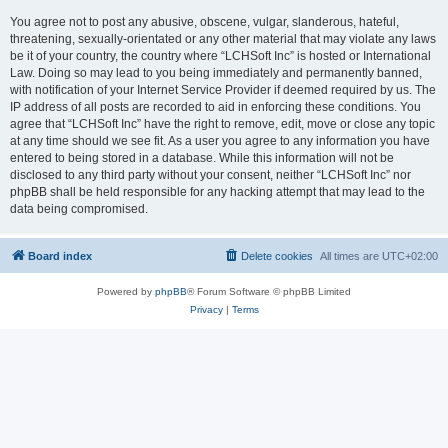
You agree not to post any abusive, obscene, vulgar, slanderous, hateful,
threatening, sexually-orientated or any other material that may violate any laws
be it of your country, the country where “LCHSoft Inc” is hosted or International
Law. Doing so may lead to you being immediately and permanently banned,
with notification of your Internet Service Provider if deemed required by us. The
IP address of all posts are recorded to aid in enforcing these conditions. You
agree that “LCHSoft Inc” have the right to remove, edit, move or close any topic
at any time should we see fit. As a user you agree to any information you have
entered to being stored in a database. While this information will not be
disclosed to any third party without your consent, neither “LCHSoft Inc” nor
phpBB shall be held responsible for any hacking attempt that may lead to the
data being compromised.
Board index
Delete cookies
All times are
UTC+02:00
Powered by
phpBB
® Forum Software © phpBB Limited
Privacy
|
Terms