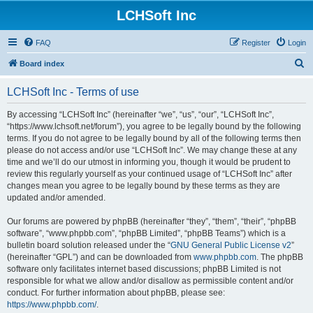
LCHSoft Inc
FAQ
Register
Login
S
Board index
e
LCHSoft Inc - Terms of use
a
r
By accessing “LCHSoft Inc” (hereinafter “we”, “us”, “our”, “LCHSoft Inc”,
“https://www.lchsoft.net/forum”), you agree to be legally bound by the following
c
terms. If you do not agree to be legally bound by all of the following terms then
h
please do not access and/or use “LCHSoft Inc”. We may change these at any
time and we’ll do our utmost in informing you, though it would be prudent to
review this regularly yourself as your continued usage of “LCHSoft Inc” after
changes mean you agree to be legally bound by these terms as they are
updated and/or amended.
Our forums are powered by phpBB (hereinafter “they”, “them”, “their”, “phpBB
software”, “www.phpbb.com”, “phpBB Limited”, “phpBB Teams”) which is a
bulletin board solution released under the “
GNU General Public License v2
”
(hereinafter “GPL”) and can be downloaded from
www.phpbb.com
. The phpBB
software only facilitates internet based discussions; phpBB Limited is not
responsible for what we allow and/or disallow as permissible content and/or
conduct. For further information about phpBB, please see:
https://www.phpbb.com/
.