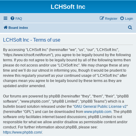
LCHSoft Inc
FAQ
Register
Login
S
Board index
e
LCHSoft Inc - Terms of use
a
r
By accessing “LCHSoft Inc” (hereinafter “we”, “us”, “our”, “LCHSoft Inc”,
“https://www.lchsoft.net/forum”), you agree to be legally bound by the following
c
terms. If you do not agree to be legally bound by all of the following terms then
h
please do not access and/or use “LCHSoft Inc”. We may change these at any
time and we’ll do our utmost in informing you, though it would be prudent to
review this regularly yourself as your continued usage of “LCHSoft Inc” after
changes mean you agree to be legally bound by these terms as they are
updated and/or amended.
Our forums are powered by phpBB (hereinafter “they”, “them”, “their”, “phpBB
software”, “www.phpbb.com”, “phpBB Limited”, “phpBB Teams”) which is a
bulletin board solution released under the “
GNU General Public License v2
”
(hereinafter “GPL”) and can be downloaded from
www.phpbb.com
. The phpBB
software only facilitates internet based discussions; phpBB Limited is not
responsible for what we allow and/or disallow as permissible content and/or
conduct. For further information about phpBB, please see:
https://www.phpbb.com/
.