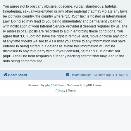
You agree not to post any abusive, obscene, vulgar, slanderous, hateful,
threatening, sexually-orientated or any other material that may violate any laws
be it of your country, the country where “LCHSoft Inc” is hosted or International
Law. Doing so may lead to you being immediately and permanently banned,
with notification of your Internet Service Provider if deemed required by us. The
IP address of all posts are recorded to aid in enforcing these conditions. You
agree that “LCHSoft Inc” have the right to remove, edit, move or close any topic
at any time should we see fit. As a user you agree to any information you have
entered to being stored in a database. While this information will not be
disclosed to any third party without your consent, neither “LCHSoft Inc” nor
phpBB shall be held responsible for any hacking attempt that may lead to the
data being compromised.
Board index
Delete cookies
All times are
UTC+02:00
Powered by
phpBB
® Forum Software © phpBB Limited
Privacy
|
Terms