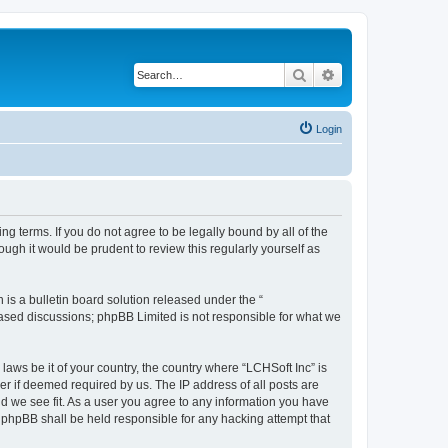
Search
Advanced search
Login
ing terms. If you do not agree to be legally bound by all of the
ugh it would be prudent to review this regularly yourself as
s a bulletin board solution released under the “
 based discussions; phpBB Limited is not responsible for what we
laws be it of your country, the country where “LCHSoft Inc” is
r if deemed required by us. The IP address of all posts are
ld we see fit. As a user you agree to any information you have
or phpBB shall be held responsible for any hacking attempt that