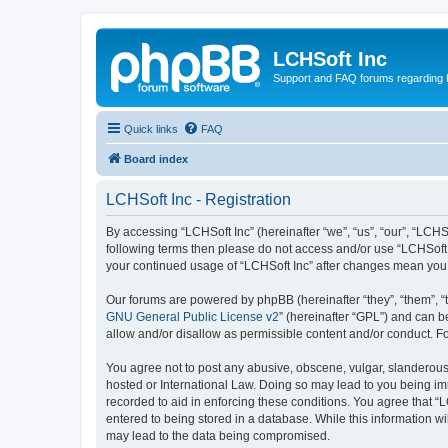
LCHSoft Inc
Support and FAQ forums regarding L
Quick links
FAQ
Board index
LCHSoft Inc - Registration
By accessing “LCHSoft Inc” (hereinafter “we”, “us”, “our”, “LCHSo
following terms then please do not access and/or use “LCHSoft I
your continued usage of “LCHSoft Inc” after changes mean you
Our forums are powered by phpBB (hereinafter “they”, “them”, “
GNU General Public License v2
” (hereinafter “GPL”) and can
allow and/or disallow as permissible content and/or conduct. F
You agree not to post any abusive, obscene, vulgar, slanderous, 
hosted or International Law. Doing so may lead to you being imm
recorded to aid in enforcing these conditions. You agree that “L
entered to being stored in a database. While this information wi
may lead to the data being compromised.