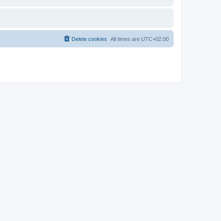
Delete cookies
All times are
UTC+02:00