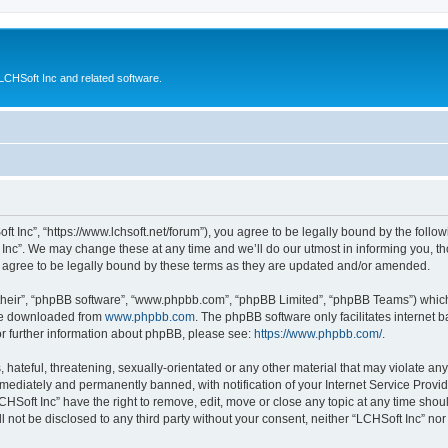
CHSoft Inc and related software.
ft Inc”, “https://www.lchsoft.net/forum”), you agree to be legally bound by the follow
nc”. We may change these at any time and we’ll do our utmost in informing you, tho
 agree to be legally bound by these terms as they are updated and/or amended.
their”, “phpBB software”, “www.phpbb.com”, “phpBB Limited”, “phpBB Teams”) which i
 be downloaded from
www.phpbb.com
. The phpBB software only facilitates internet
or further information about phpBB, please see:
https://www.phpbb.com/
.
hateful, threatening, sexually-orientated or any other material that may violate any 
ediately and permanently banned, with notification of your Internet Service Provide
CHSoft Inc” have the right to remove, edit, move or close any topic at any time shou
ll not be disclosed to any third party without your consent, neither “LCHSoft Inc” n