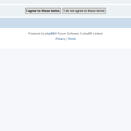
Powered by
phpBB
® Forum Software © phpBB Limited
Privacy
|
Terms