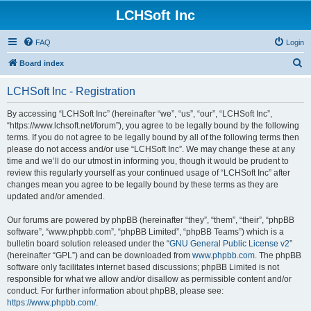
LCHSoft Inc
FAQ
Login
S
Board index
e
LCHSoft Inc - Registration
a
r
By accessing “LCHSoft Inc” (hereinafter “we”, “us”, “our”, “LCHSoft Inc”,
“https://www.lchsoft.net/forum”), you agree to be legally bound by the following
c
terms. If you do not agree to be legally bound by all of the following terms then
h
please do not access and/or use “LCHSoft Inc”. We may change these at any
time and we’ll do our utmost in informing you, though it would be prudent to
review this regularly yourself as your continued usage of “LCHSoft Inc” after
changes mean you agree to be legally bound by these terms as they are
updated and/or amended.
Our forums are powered by phpBB (hereinafter “they”, “them”, “their”, “phpBB
software”, “www.phpbb.com”, “phpBB Limited”, “phpBB Teams”) which is a
bulletin board solution released under the “
GNU General Public License v2
”
(hereinafter “GPL”) and can be downloaded from
www.phpbb.com
. The phpBB
software only facilitates internet based discussions; phpBB Limited is not
responsible for what we allow and/or disallow as permissible content and/or
conduct. For further information about phpBB, please see:
https://www.phpbb.com/
.