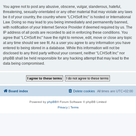
You agree not to post any abusive, obscene, vulgar, slanderous, hateful,
threatening, sexually-orientated or any other material that may violate any laws
be it of your country, the country where “LCHSoft Inc” is hosted or International
Law. Doing so may lead to you being immediately and permanently banned,
with notification of your Internet Service Provider if deemed required by us. The
IP address of all posts are recorded to aid in enforcing these conditions. You
agree that “LCHSoft Inc” have the right to remove, edit, move or close any topic
at any time should we see fit. As a user you agree to any information you have
entered to being stored in a database. While this information will not be
disclosed to any third party without your consent, neither “LCHSoft Inc” nor
phpBB shall be held responsible for any hacking attempt that may lead to the
data being compromised.
Board index
Delete cookies
All times are
UTC+02:00
Powered by
phpBB
® Forum Software © phpBB Limited
Privacy
|
Terms