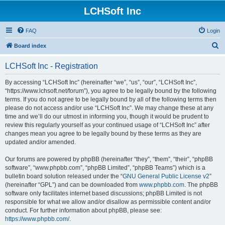
LCHSoft Inc
FAQ
Login
S
Board index
e
LCHSoft Inc - Registration
a
r
By accessing “LCHSoft Inc” (hereinafter “we”, “us”, “our”, “LCHSoft Inc”,
“https://www.lchsoft.net/forum”), you agree to be legally bound by the following
c
terms. If you do not agree to be legally bound by all of the following terms then
h
please do not access and/or use “LCHSoft Inc”. We may change these at any
time and we’ll do our utmost in informing you, though it would be prudent to
review this regularly yourself as your continued usage of “LCHSoft Inc” after
changes mean you agree to be legally bound by these terms as they are
updated and/or amended.
Our forums are powered by phpBB (hereinafter “they”, “them”, “their”, “phpBB
software”, “www.phpbb.com”, “phpBB Limited”, “phpBB Teams”) which is a
bulletin board solution released under the “
GNU General Public License v2
”
(hereinafter “GPL”) and can be downloaded from
www.phpbb.com
. The phpBB
software only facilitates internet based discussions; phpBB Limited is not
responsible for what we allow and/or disallow as permissible content and/or
conduct. For further information about phpBB, please see:
https://www.phpbb.com/
.