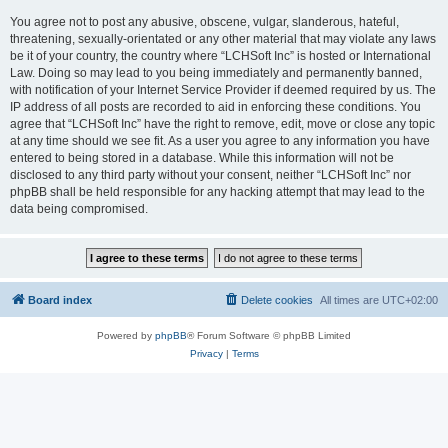
You agree not to post any abusive, obscene, vulgar, slanderous, hateful,
threatening, sexually-orientated or any other material that may violate any laws
be it of your country, the country where “LCHSoft Inc” is hosted or International
Law. Doing so may lead to you being immediately and permanently banned,
with notification of your Internet Service Provider if deemed required by us. The
IP address of all posts are recorded to aid in enforcing these conditions. You
agree that “LCHSoft Inc” have the right to remove, edit, move or close any topic
at any time should we see fit. As a user you agree to any information you have
entered to being stored in a database. While this information will not be
disclosed to any third party without your consent, neither “LCHSoft Inc” nor
phpBB shall be held responsible for any hacking attempt that may lead to the
data being compromised.
Board index
Delete cookies
All times are
UTC+02:00
Powered by
phpBB
® Forum Software © phpBB Limited
Privacy
|
Terms