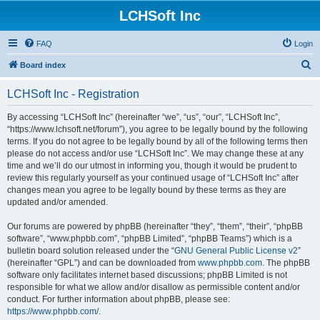
LCHSoft Inc
FAQ
Login
S
Board index
e
LCHSoft Inc - Registration
a
r
By accessing “LCHSoft Inc” (hereinafter “we”, “us”, “our”, “LCHSoft Inc”,
“https://www.lchsoft.net/forum”), you agree to be legally bound by the following
c
terms. If you do not agree to be legally bound by all of the following terms then
h
please do not access and/or use “LCHSoft Inc”. We may change these at any
time and we’ll do our utmost in informing you, though it would be prudent to
review this regularly yourself as your continued usage of “LCHSoft Inc” after
changes mean you agree to be legally bound by these terms as they are
updated and/or amended.
Our forums are powered by phpBB (hereinafter “they”, “them”, “their”, “phpBB
software”, “www.phpbb.com”, “phpBB Limited”, “phpBB Teams”) which is a
bulletin board solution released under the “
GNU General Public License v2
”
(hereinafter “GPL”) and can be downloaded from
www.phpbb.com
. The phpBB
software only facilitates internet based discussions; phpBB Limited is not
responsible for what we allow and/or disallow as permissible content and/or
conduct. For further information about phpBB, please see:
https://www.phpbb.com/
.