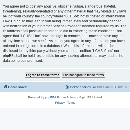
You agree not to post any abusive, obscene, vulgar, slanderous, hateful,
threatening, sexually-orientated or any other material that may violate any laws
be it of your country, the country where “LCHSoft Inc” is hosted or International
Law. Doing so may lead to you being immediately and permanently banned,
with notification of your Internet Service Provider if deemed required by us. The
IP address of all posts are recorded to aid in enforcing these conditions. You
agree that “LCHSoft Inc” have the right to remove, edit, move or close any topic
at any time should we see fit. As a user you agree to any information you have
entered to being stored in a database. While this information will not be
disclosed to any third party without your consent, neither “LCHSoft Inc” nor
phpBB shall be held responsible for any hacking attempt that may lead to the
data being compromised.
Board index
Delete cookies
All times are
UTC+02:00
Powered by
phpBB
® Forum Software © phpBB Limited
Privacy
|
Terms