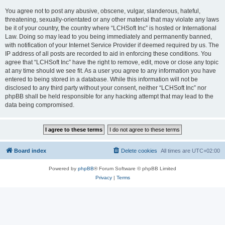
You agree not to post any abusive, obscene, vulgar, slanderous, hateful,
threatening, sexually-orientated or any other material that may violate any laws
be it of your country, the country where “LCHSoft Inc” is hosted or International
Law. Doing so may lead to you being immediately and permanently banned,
with notification of your Internet Service Provider if deemed required by us. The
IP address of all posts are recorded to aid in enforcing these conditions. You
agree that “LCHSoft Inc” have the right to remove, edit, move or close any topic
at any time should we see fit. As a user you agree to any information you have
entered to being stored in a database. While this information will not be
disclosed to any third party without your consent, neither “LCHSoft Inc” nor
phpBB shall be held responsible for any hacking attempt that may lead to the
data being compromised.
Board index
Delete cookies
All times are
UTC+02:00
Powered by
phpBB
® Forum Software © phpBB Limited
Privacy
|
Terms