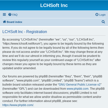
LCHSoft Inc
FAQ
Login
S
Board index
e
LCHSoft Inc - Registration
a
r
By accessing “LCHSoft Inc” (hereinafter “we”, “us”, “our”, “LCHSoft Inc”,
“https://www.lchsoft.net/forum”), you agree to be legally bound by the following
c
terms. If you do not agree to be legally bound by all of the following terms then
h
please do not access and/or use “LCHSoft Inc”. We may change these at any
time and we’ll do our utmost in informing you, though it would be prudent to
review this regularly yourself as your continued usage of “LCHSoft Inc” after
changes mean you agree to be legally bound by these terms as they are
updated and/or amended.
Our forums are powered by phpBB (hereinafter “they”, “them”, “their”, “phpBB
software”, “www.phpbb.com”, “phpBB Limited”, “phpBB Teams”) which is a
bulletin board solution released under the “
GNU General Public License v2
”
(hereinafter “GPL”) and can be downloaded from
www.phpbb.com
. The phpBB
software only facilitates internet based discussions; phpBB Limited is not
responsible for what we allow and/or disallow as permissible content and/or
conduct. For further information about phpBB, please see:
https://www.phpbb.com/
.