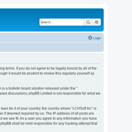
Search
Advanced search
Login
ing terms. If you do not agree to be legally bound by all of the
ugh it would be prudent to review this regularly yourself as
s a bulletin board solution released under the “
 based discussions; phpBB Limited is not responsible for what we
laws be it of your country, the country where “LCHSoft Inc” is
r if deemed required by us. The IP address of all posts are
ld we see fit. As a user you agree to any information you have
or phpBB shall be held responsible for any hacking attempt that