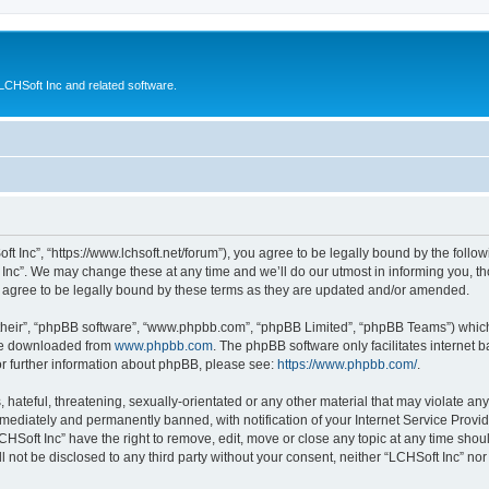
CHSoft Inc and related software.
ft Inc”, “https://www.lchsoft.net/forum”), you agree to be legally bound by the follow
nc”. We may change these at any time and we’ll do our utmost in informing you, tho
 agree to be legally bound by these terms as they are updated and/or amended.
their”, “phpBB software”, “www.phpbb.com”, “phpBB Limited”, “phpBB Teams”) which i
 be downloaded from
www.phpbb.com
. The phpBB software only facilitates internet
or further information about phpBB, please see:
https://www.phpbb.com/
.
hateful, threatening, sexually-orientated or any other material that may violate any 
ediately and permanently banned, with notification of your Internet Service Provide
CHSoft Inc” have the right to remove, edit, move or close any topic at any time shou
ll not be disclosed to any third party without your consent, neither “LCHSoft Inc” n