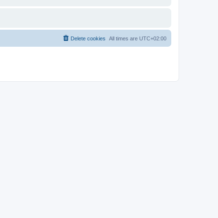
Delete cookies
All times are
UTC+02:00