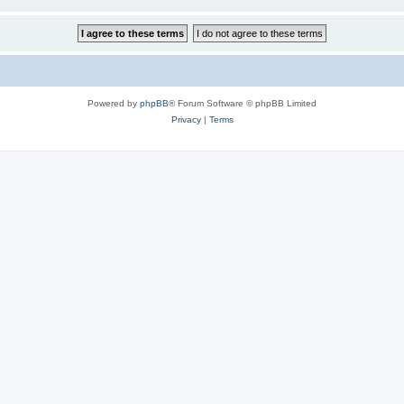
Powered by
phpBB
® Forum Software © phpBB Limited
Privacy
|
Terms