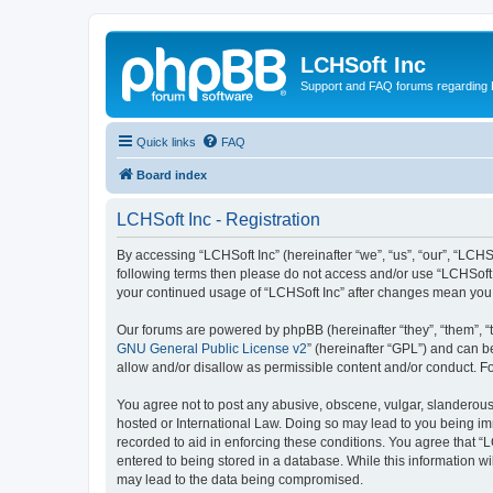
LCHSoft Inc
Support and FAQ forums regarding L
Quick links
FAQ
Board index
LCHSoft Inc - Registration
By accessing “LCHSoft Inc” (hereinafter “we”, “us”, “our”, “LCHSo
following terms then please do not access and/or use “LCHSoft I
your continued usage of “LCHSoft Inc” after changes mean you
Our forums are powered by phpBB (hereinafter “they”, “them”, “
GNU General Public License v2
” (hereinafter “GPL”) and can
allow and/or disallow as permissible content and/or conduct. F
You agree not to post any abusive, obscene, vulgar, slanderous, 
hosted or International Law. Doing so may lead to you being imm
recorded to aid in enforcing these conditions. You agree that “L
entered to being stored in a database. While this information wi
may lead to the data being compromised.