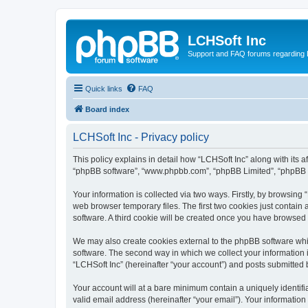
LCHSoft Inc
Support and FAQ forums regarding L
Quick links
FAQ
Board index
LCHSoft Inc - Privacy policy
This policy explains in detail how “LCHSoft Inc” along with its af
“phpBB software”, “www.phpbb.com”, “phpBB Limited”, “phpBB Te
Your information is collected via two ways. Firstly, by browsin
web browser temporary files. The first two cookies just contain 
software. A third cookie will be created once you have browsed
We may also create cookies external to the phpBB software whi
software. The second way in which we collect your information i
“LCHSoft Inc” (hereinafter “your account”) and posts submitted by
Your account will at a bare minimum contain a uniquely identif
valid email address (hereinafter “your email”). Your information