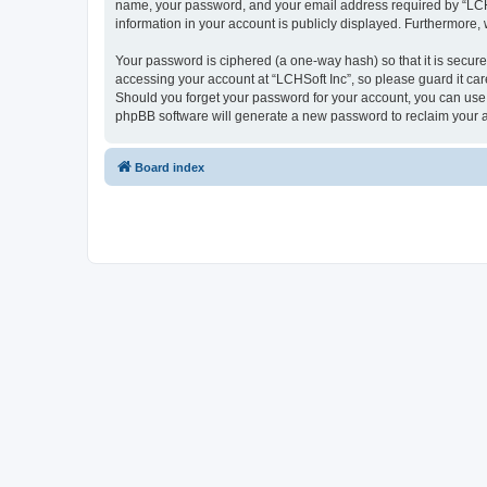
name, your password, and your email address required by “LCHSoft
information in your account is publicly displayed. Furthermore,
Your password is ciphered (a one-way hash) so that it is secu
accessing your account at “LCHSoft Inc”, so please guard it car
Should you forget your password for your account, you can use 
phpBB software will generate a new password to reclaim your 
Board index