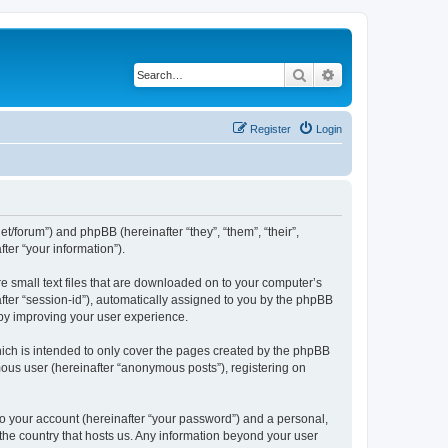
Search
Advanced search
Register
Login
net/forum”) and phpBB (hereinafter “they”, “them”, “their”,
er “your information”).
re small text files that are downloaded on to your computer’s
after “session-id”), automatically assigned to you by the phpBB
eby improving your user experience.
ich is intended to only cover the pages created by the phpBB
mous user (hereinafter “anonymous posts”), registering on
to your account (hereinafter “your password”) and a personal,
 the country that hosts us. Any information beyond your user