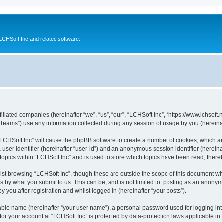
CHSoft Inc and related software.
filiated companies (hereinafter “we”, “us”, “our”, “LCHSoft Inc”, “https://www.lchsoft.
ams”) use any information collected during any session of usage by you (hereinaft
g “LCHSoft Inc” will cause the phpBB software to create a number of cookies, which a
a user identifier (hereinafter “user-id”) and an anonymous session identifier (herein
 topics within “LCHSoft Inc” and is used to store which topics have been read, ther
lst browsing “LCHSoft Inc”, though these are outside the scope of this document wh
s by what you submit to us. This can be, and is not limited to: posting as an anony
 you after registration and whilst logged in (hereinafter “your posts”).
iable name (hereinafter “your user name”), a personal password used for logging in
 for your account at “LCHSoft Inc” is protected by data-protection laws applicable in