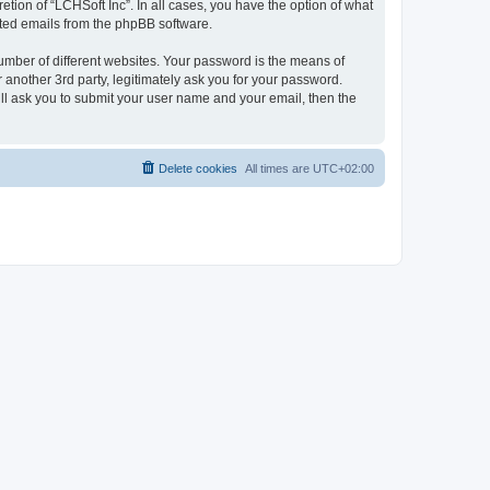
tion of “LCHSoft Inc”. In all cases, you have the option of what
rated emails from the phpBB software.
umber of different websites. Your password is the means of
 another 3rd party, legitimately ask you for your password.
ll ask you to submit your user name and your email, then the
Delete cookies
All times are
UTC+02:00