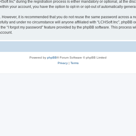
 Inc” during the registration process is either mandatory or optional, at the discre
 within your account, you have the option to opt-in or opt-out of automatically gene
re. However, it is recommended that you do not reuse the same password across a n
efully and under no circumstance will anyone affiliated with “LCHSoft Inc”, phpBB or
the “I forgot my password” feature provided by the phpBB software. This process wi
account.
Powered by
phpBB
® Forum Software © phpBB Limited
Privacy
|
Terms