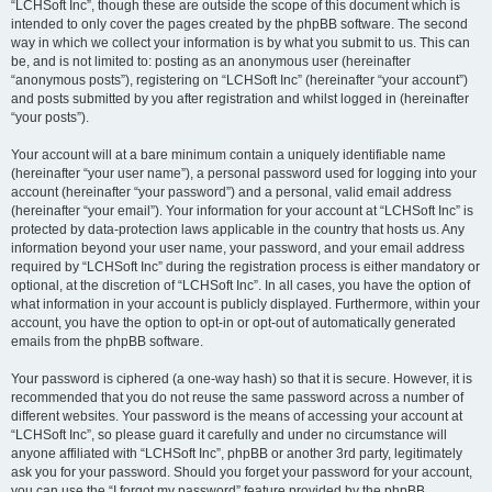
“LCHSoft Inc”, though these are outside the scope of this document which is
intended to only cover the pages created by the phpBB software. The second
way in which we collect your information is by what you submit to us. This can
be, and is not limited to: posting as an anonymous user (hereinafter
“anonymous posts”), registering on “LCHSoft Inc” (hereinafter “your account”)
and posts submitted by you after registration and whilst logged in (hereinafter
“your posts”).
Your account will at a bare minimum contain a uniquely identifiable name
(hereinafter “your user name”), a personal password used for logging into your
account (hereinafter “your password”) and a personal, valid email address
(hereinafter “your email”). Your information for your account at “LCHSoft Inc” is
protected by data-protection laws applicable in the country that hosts us. Any
information beyond your user name, your password, and your email address
required by “LCHSoft Inc” during the registration process is either mandatory or
optional, at the discretion of “LCHSoft Inc”. In all cases, you have the option of
what information in your account is publicly displayed. Furthermore, within your
account, you have the option to opt-in or opt-out of automatically generated
emails from the phpBB software.
Your password is ciphered (a one-way hash) so that it is secure. However, it is
recommended that you do not reuse the same password across a number of
different websites. Your password is the means of accessing your account at
“LCHSoft Inc”, so please guard it carefully and under no circumstance will
anyone affiliated with “LCHSoft Inc”, phpBB or another 3rd party, legitimately
ask you for your password. Should you forget your password for your account,
you can use the “I forgot my password” feature provided by the phpBB