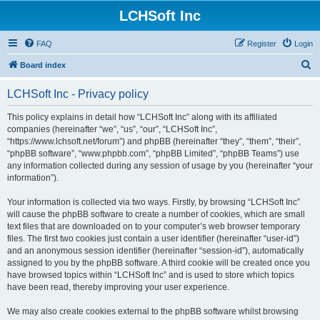
LCHSoft Inc
FAQ
Register
Login
S
Board index
e
LCHSoft Inc - Privacy policy
a
r
This policy explains in detail how “LCHSoft Inc” along with its affiliated
companies (hereinafter “we”, “us”, “our”, “LCHSoft Inc”,
c
“https://www.lchsoft.net/forum”) and phpBB (hereinafter “they”, “them”, “their”,
h
“phpBB software”, “www.phpbb.com”, “phpBB Limited”, “phpBB Teams”) use
any information collected during any session of usage by you (hereinafter “your
information”).
Your information is collected via two ways. Firstly, by browsing “LCHSoft Inc”
will cause the phpBB software to create a number of cookies, which are small
text files that are downloaded on to your computer’s web browser temporary
files. The first two cookies just contain a user identifier (hereinafter “user-id”)
and an anonymous session identifier (hereinafter “session-id”), automatically
assigned to you by the phpBB software. A third cookie will be created once you
have browsed topics within “LCHSoft Inc” and is used to store which topics
have been read, thereby improving your user experience.
We may also create cookies external to the phpBB software whilst browsing