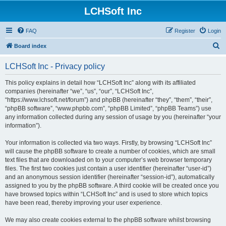
LCHSoft Inc
FAQ
Register
Login
S
Board index
e
LCHSoft Inc - Privacy policy
a
r
This policy explains in detail how “LCHSoft Inc” along with its affiliated
companies (hereinafter “we”, “us”, “our”, “LCHSoft Inc”,
c
“https://www.lchsoft.net/forum”) and phpBB (hereinafter “they”, “them”, “their”,
h
“phpBB software”, “www.phpbb.com”, “phpBB Limited”, “phpBB Teams”) use
any information collected during any session of usage by you (hereinafter “your
information”).
Your information is collected via two ways. Firstly, by browsing “LCHSoft Inc”
will cause the phpBB software to create a number of cookies, which are small
text files that are downloaded on to your computer’s web browser temporary
files. The first two cookies just contain a user identifier (hereinafter “user-id”)
and an anonymous session identifier (hereinafter “session-id”), automatically
assigned to you by the phpBB software. A third cookie will be created once you
have browsed topics within “LCHSoft Inc” and is used to store which topics
have been read, thereby improving your user experience.
We may also create cookies external to the phpBB software whilst browsing