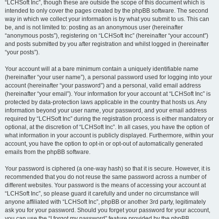
“LCHSoft Inc”, though these are outside the scope of this document which is
intended to only cover the pages created by the phpBB software. The second
way in which we collect your information is by what you submit to us. This can
be, and is not limited to: posting as an anonymous user (hereinafter
“anonymous posts”), registering on “LCHSoft Inc” (hereinafter “your account”)
and posts submitted by you after registration and whilst logged in (hereinafter
“your posts”).
Your account will at a bare minimum contain a uniquely identifiable name
(hereinafter “your user name”), a personal password used for logging into your
account (hereinafter “your password”) and a personal, valid email address
(hereinafter “your email”). Your information for your account at “LCHSoft Inc” is
protected by data-protection laws applicable in the country that hosts us. Any
information beyond your user name, your password, and your email address
required by “LCHSoft Inc” during the registration process is either mandatory or
optional, at the discretion of “LCHSoft Inc”. In all cases, you have the option of
what information in your account is publicly displayed. Furthermore, within your
account, you have the option to opt-in or opt-out of automatically generated
emails from the phpBB software.
Your password is ciphered (a one-way hash) so that it is secure. However, it is
recommended that you do not reuse the same password across a number of
different websites. Your password is the means of accessing your account at
“LCHSoft Inc”, so please guard it carefully and under no circumstance will
anyone affiliated with “LCHSoft Inc”, phpBB or another 3rd party, legitimately
ask you for your password. Should you forget your password for your account,
you can use the “I forgot my password” feature provided by the phpBB