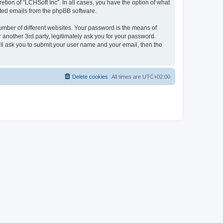
tion of “LCHSoft Inc”. In all cases, you have the option of what
rated emails from the phpBB software.
umber of different websites. Your password is the means of
 another 3rd party, legitimately ask you for your password.
ll ask you to submit your user name and your email, then the
Delete cookies
All times are
UTC+02:00