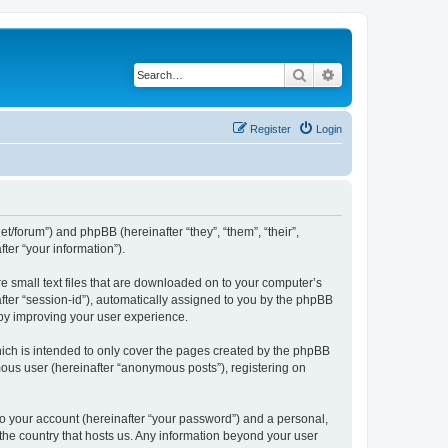
Search
Advanced search
Register
Login
net/forum”) and phpBB (hereinafter “they”, “them”, “their”,
er “your information”).
re small text files that are downloaded on to your computer’s
after “session-id”), automatically assigned to you by the phpBB
eby improving your user experience.
ich is intended to only cover the pages created by the phpBB
mous user (hereinafter “anonymous posts”), registering on
to your account (hereinafter “your password”) and a personal,
 the country that hosts us. Any information beyond your user