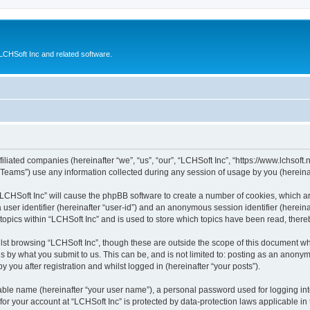
CHSoft Inc and related software.
filiated companies (hereinafter “we”, “us”, “our”, “LCHSoft Inc”, “https://www.lchsoft.
ams”) use any information collected during any session of usage by you (hereinaft
g “LCHSoft Inc” will cause the phpBB software to create a number of cookies, which a
a user identifier (hereinafter “user-id”) and an anonymous session identifier (herein
 topics within “LCHSoft Inc” and is used to store which topics have been read, ther
lst browsing “LCHSoft Inc”, though these are outside the scope of this document wh
s by what you submit to us. This can be, and is not limited to: posting as an anony
 you after registration and whilst logged in (hereinafter “your posts”).
iable name (hereinafter “your user name”), a personal password used for logging in
 for your account at “LCHSoft Inc” is protected by data-protection laws applicable in