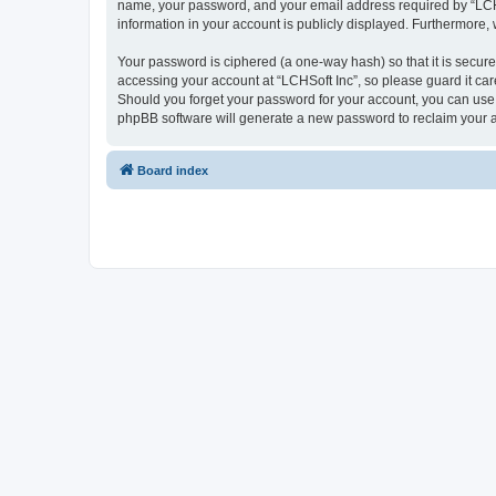
name, your password, and your email address required by “LCHSoft
information in your account is publicly displayed. Furthermore,
Your password is ciphered (a one-way hash) so that it is secu
accessing your account at “LCHSoft Inc”, so please guard it car
Should you forget your password for your account, you can use 
phpBB software will generate a new password to reclaim your 
Board index