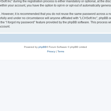
 Inc” during the registration process is either mandatory or optional, at the discre
 within your account, you have the option to opt-in or opt-out of automatically gene
re. However, it is recommended that you do not reuse the same password across a n
efully and under no circumstance will anyone affiliated with “LCHSoft Inc”, phpBB or
the “I forgot my password” feature provided by the phpBB software. This process wi
account.
Powered by
phpBB
® Forum Software © phpBB Limited
Privacy
|
Terms