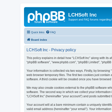
LCHSoft Inc
Support and FAQ forums regarding L
Quick links
FAQ
Board index
LCHSoft Inc - Privacy policy
This policy explains in detail how “LCHSoft Inc” along with its af
“phpBB software”, “www.phpbb.com”, “phpBB Limited”, “phpBB Te
Your information is collected via two ways. Firstly, by browsin
web browser temporary files. The first two cookies just contain 
software. A third cookie will be created once you have browsed
We may also create cookies external to the phpBB software whi
software. The second way in which we collect your information i
“LCHSoft Inc” (hereinafter “your account”) and posts submitted by
Your account will at a bare minimum contain a uniquely identif
valid email address (hereinafter “your email”). Your information