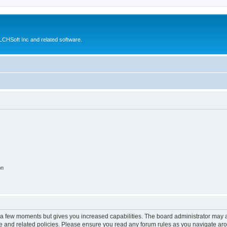
CHSoft Inc and related software.
on
y a few moments but gives you increased capabilities. The board administrator may a
use and related policies. Please ensure you read any forum rules as you navigate ar