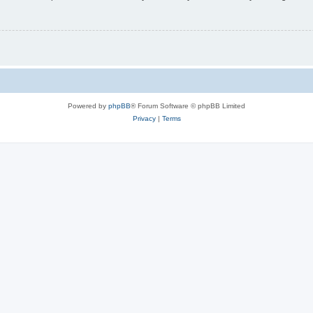
Powered by
phpBB
® Forum Software © phpBB Limited
Privacy
|
Terms