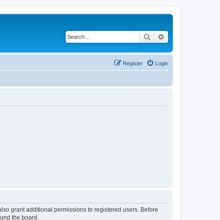
Search
Advanced search
Register
Login
lso grant additional permissions to registered users. Before
ound the board.