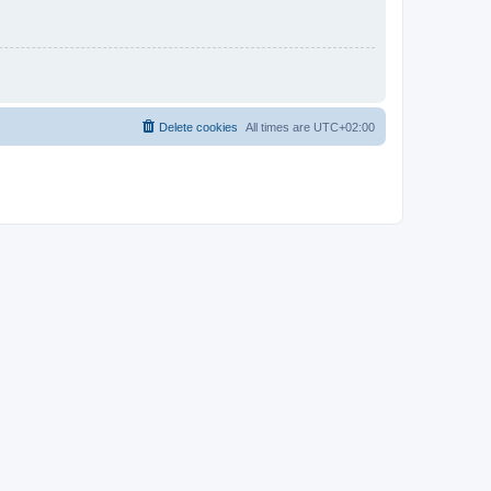
Delete cookies
All times are
UTC+02:00