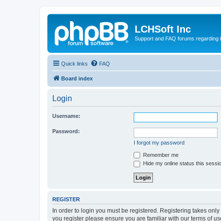
LCHSoft Inc
Support and FAQ forums regarding L
Quick links
FAQ
Board index
Login
Username:
Password:
I forgot my password
Remember me
Hide my online status this sessi
REGISTER
In order to login you must be registered. Registering takes onl
you register please ensure you are familiar with our terms of 