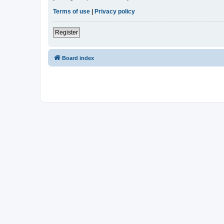
Terms of use
|
Privacy policy
Register
Board index