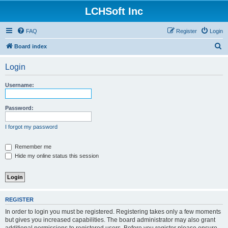
LCHSoft Inc
FAQ
Register
Login
S
Board index
e
Login
a
r
Username:
c
h
Password:
I forgot my password
Remember me
Hide my online status this session
REGISTER
In order to login you must be registered. Registering takes only a few moments
but gives you increased capabilities. The board administrator may also grant
additional permissions to registered users. Before you register please ensure