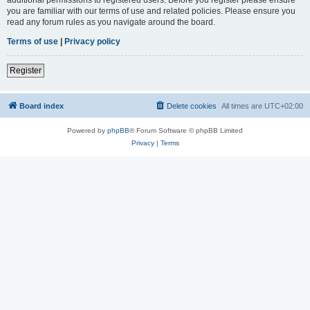
you are familiar with our terms of use and related policies. Please ensure you
read any forum rules as you navigate around the board.
Terms of use
|
Privacy policy
Register
Board index
Delete cookies
All times are
UTC+02:00
Powered by
phpBB
® Forum Software © phpBB Limited
Privacy
|
Terms