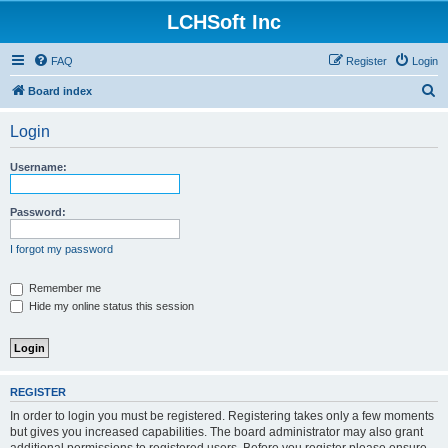
LCHSoft Inc
FAQ
Register
Login
S
Board index
e
Login
a
r
Username:
c
h
Password:
I forgot my password
Remember me
Hide my online status this session
REGISTER
In order to login you must be registered. Registering takes only a few moments
but gives you increased capabilities. The board administrator may also grant
additional permissions to registered users. Before you register please ensure