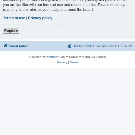
you are familiar with our terms of use and related policies. Please ensure you
read any forum rules as you navigate around the board.
Terms of use
|
Privacy policy
Register
Board index
Delete cookies
All times are
UTC+02:00
Powered by
phpBB
® Forum Software © phpBB Limited
Privacy
|
Terms