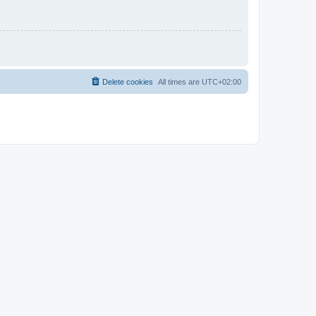
Delete cookies
All times are
UTC+02:00