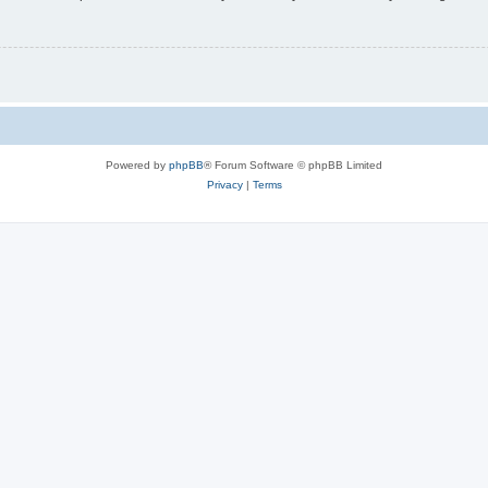
Powered by
phpBB
® Forum Software © phpBB Limited
Privacy
|
Terms