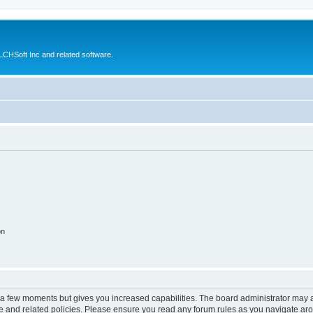
CHSoft Inc and related software.
on
y a few moments but gives you increased capabilities. The board administrator may a
use and related policies. Please ensure you read any forum rules as you navigate ar