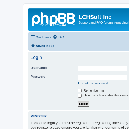
LCHSoft Inc
Support and FAQ forums regarding L
Quick links
FAQ
Board index
Login
Username:
Password:
I forgot my password
Remember me
Hide my online status this sessi
REGISTER
In order to login you must be registered. Registering takes onl
you register please ensure you are familiar with our terms of 