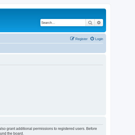
Search
Advanced search
Register
Login
lso grant additional permissions to registered users. Before
ound the board.