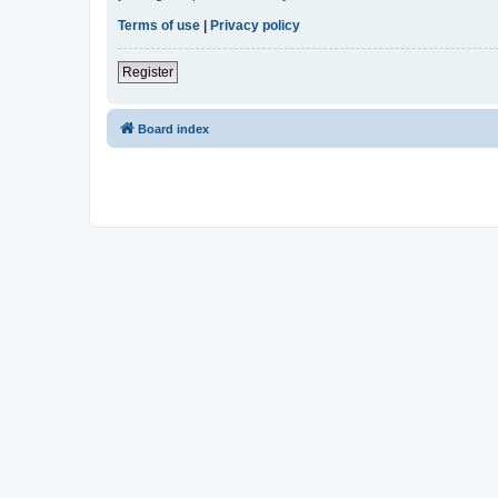
Terms of use
|
Privacy policy
Register
Board index