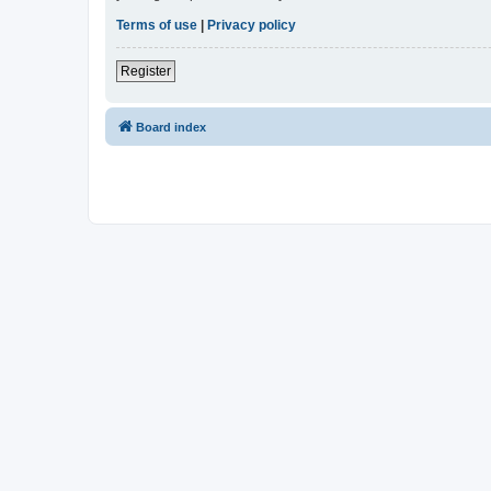
Terms of use
|
Privacy policy
Register
Board index