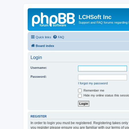
LCHSoft Inc
Support and FAQ forums regarding L
Quick links
FAQ
Board index
Login
Username:
Password:
I forgot my password
Remember me
Hide my online status this sessi
REGISTER
In order to login you must be registered. Registering takes onl
you register please ensure you are familiar with our terms of 