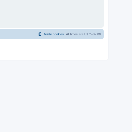
Delete cookies
All times are
UTC+02:00