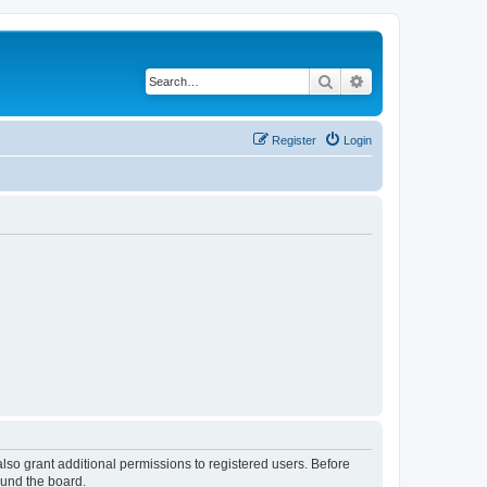
Search
Advanced search
Register
Login
lso grant additional permissions to registered users. Before
ound the board.