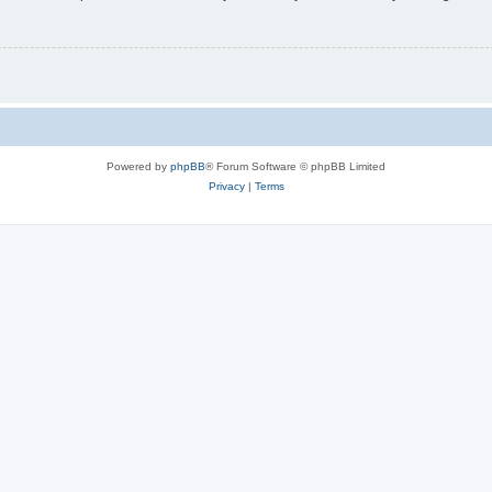
Powered by
phpBB
® Forum Software © phpBB Limited
Privacy
|
Terms