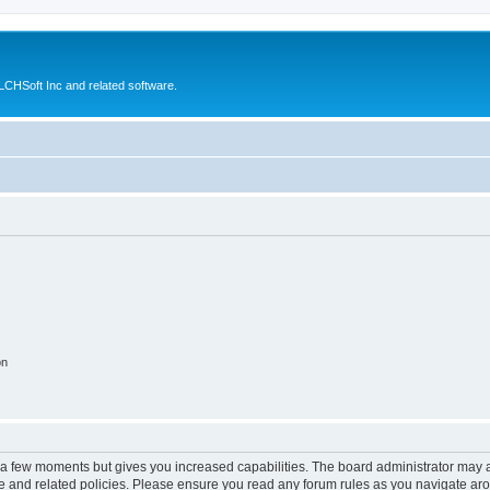
CHSoft Inc and related software.
on
y a few moments but gives you increased capabilities. The board administrator may a
use and related policies. Please ensure you read any forum rules as you navigate ar