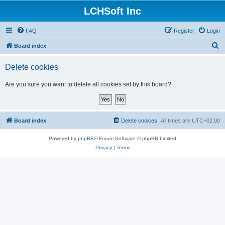
LCHSoft Inc
FAQ
Register
Login
S
Board index
e
Delete cookies
a
r
Are you sure you want to delete all cookies set by this board?
c
h
Board index
Delete cookies
All times are
UTC+02:00
Powered by
phpBB
® Forum Software © phpBB Limited
Privacy
|
Terms