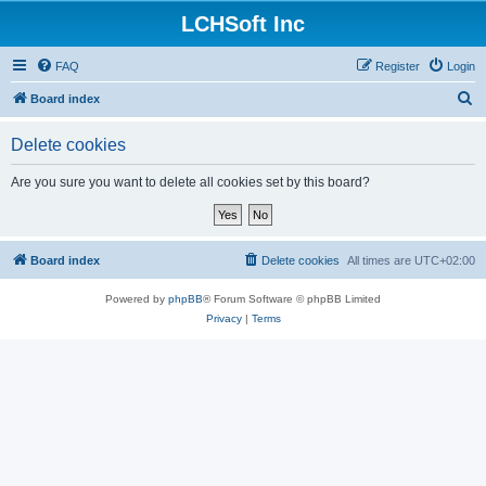
LCHSoft Inc
FAQ
Register
Login
S
Board index
e
Delete cookies
a
r
Are you sure you want to delete all cookies set by this board?
c
h
Board index
Delete cookies
All times are
UTC+02:00
Powered by
phpBB
® Forum Software © phpBB Limited
Privacy
|
Terms