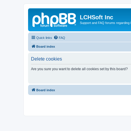
LCHSoft Inc
Support and FAQ forums regarding L
Quick links
FAQ
Board index
Delete cookies
Are you sure you want to delete all cookies set by this board?
Board index