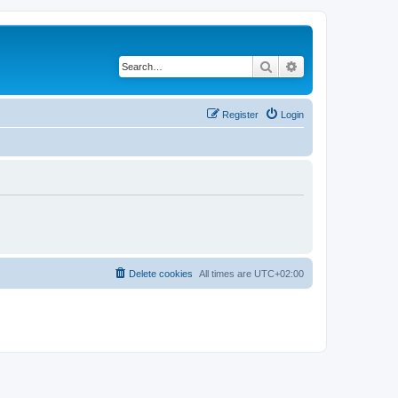
Search
Advanced search
Register
Login
Delete cookies
All times are
UTC+02:00