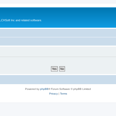
CHSoft Inc and related software.
Powered by
phpBB
® Forum Software © phpBB Limited
Privacy
|
Terms