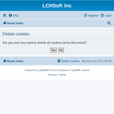
LCHSoft Inc
FAQ
Register
Login
S
Board index
e
Delete cookies
a
r
Are you sure you want to delete all cookies set by this board?
c
h
Board index
Delete cookies
All times are
UTC+02:00
Powered by
phpBB
® Forum Software © phpBB Limited
Privacy
|
Terms