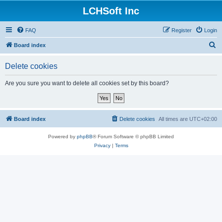
LCHSoft Inc
FAQ
Register
Login
S
Board index
e
Delete cookies
a
r
Are you sure you want to delete all cookies set by this board?
c
h
Board index
Delete cookies
All times are
UTC+02:00
Powered by
phpBB
® Forum Software © phpBB Limited
Privacy
|
Terms