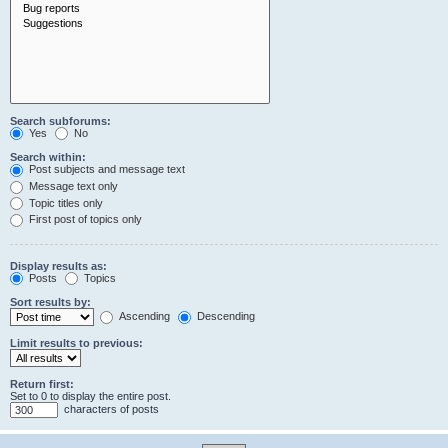
Search subforums:
Yes
No
Search within:
Post subjects and message text
Message text only
Topic titles only
First post of topics only
Display results as:
Posts
Topics
Sort results by:
Ascending
Descending
Limit results to previous:
Return first:
Set to 0 to display the entire post.
characters of posts