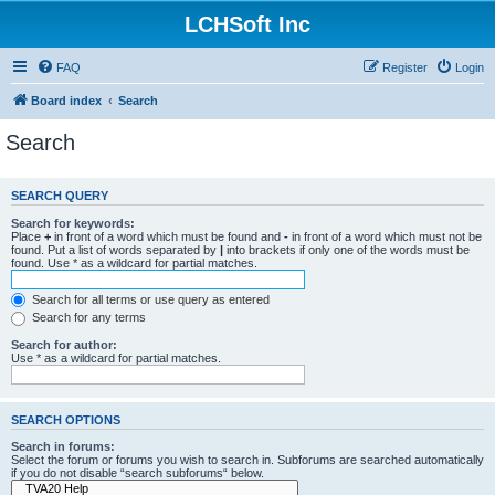
LCHSoft Inc
FAQ
Register
Login
Board index
Search
Search
SEARCH QUERY
Search for keywords:
Place
+
in front of a word which must be found and
-
in front of a word which must not be
found. Put a list of words separated by
|
into brackets if only one of the words must be
found. Use * as a wildcard for partial matches.
Search for all terms or use query as entered
Search for any terms
Search for author:
Use * as a wildcard for partial matches.
SEARCH OPTIONS
Search in forums:
Select the forum or forums you wish to search in. Subforums are searched automatically
if you do not disable “search subforums“ below.