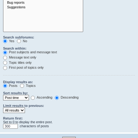
Search subforums:
Yes
No
Search within:
Post subjects and message text
Message text only
Topic titles only
First post of topics only
Display results as:
Posts
Topics
Sort results by:
Ascending
Descending
Limit results to previous:
Return first:
Set to 0 to display the entire post.
characters of posts