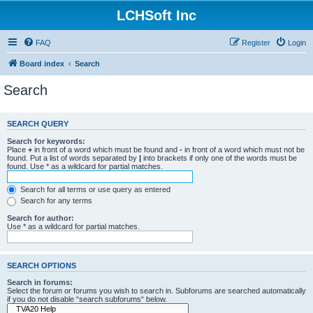
LCHSoft Inc
FAQ
Register
Login
Board index
Search
Search
SEARCH QUERY
Search for keywords:
Place
+
in front of a word which must be found and
-
in front of a word which must not be
found. Put a list of words separated by
|
into brackets if only one of the words must be
found. Use * as a wildcard for partial matches.
Search for all terms or use query as entered
Search for any terms
Search for author:
Use * as a wildcard for partial matches.
SEARCH OPTIONS
Search in forums:
Select the forum or forums you wish to search in. Subforums are searched automatically
if you do not disable “search subforums“ below.