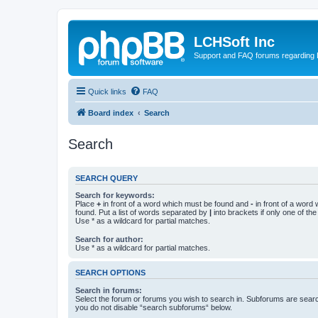
LCHSoft Inc
Support and FAQ forums regarding L
Quick links
FAQ
Board index
Search
Search
SEARCH QUERY
Search for keywords:
Place
+
in front of a word which must be found and
-
in front of a word
found. Put a list of words separated by
|
into brackets if only one of th
Use * as a wildcard for partial matches.
Search for author:
Use * as a wildcard for partial matches.
SEARCH OPTIONS
Search in forums:
Select the forum or forums you wish to search in. Subforums are searc
you do not disable “search subforums“ below.