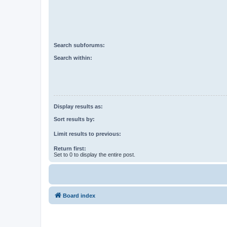
Search subforums:
Search within:
Display results as:
Sort results by:
Limit results to previous:
Return first:
Set to 0 to display the entire post.
Board index