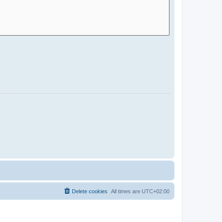
Delete cookies
All times are
UTC+02:00