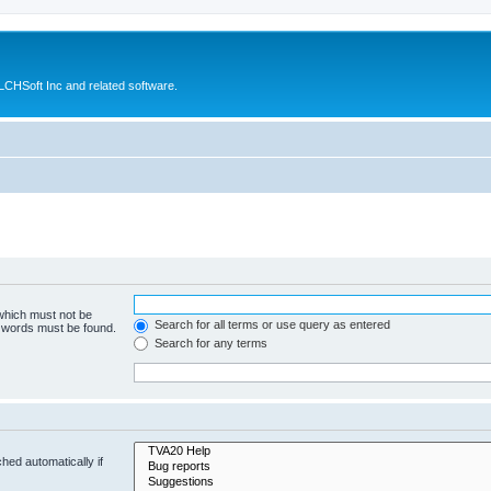
CHSoft Inc and related software.
 which must not be
Search for all terms or use query as entered
e words must be found.
Search for any terms
hed automatically if