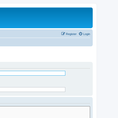
Register
Login