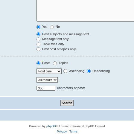
Yes
No
Post subjects and message text
Message text only
Topic titles only
First post of topics only
Posts
Topics
Ascending
Descending
characters of posts
Powered by
phpBB
® Forum Software © phpBB Limited
Privacy
|
Terms