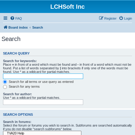
LCHSoft Inc
FAQ
Register
Login
Board index
Search
Search
SEARCH QUERY
Search for keywords:
Place
+
in front of a word which must be found and
-
in front of a word which must not be
found. Put a list of words separated by
|
into brackets if only one of the words must be
found. Use * as a wildcard for partial matches.
Search for all terms or use query as entered
Search for any terms
Search for author:
Use * as a wildcard for partial matches.
SEARCH OPTIONS
Search in forums:
Select the forum or forums you wish to search in. Subforums are searched automatically
if you do not disable “search subforums“ below.