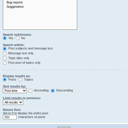
Search subforums:
Yes
No
Search within:
Post subjects and message text
Message text only
Topic titles only
First post of topics only
Display results as:
Posts
Topics
Sort results by:
Ascending
Descending
Limit results to previous:
Return first:
Set to 0 to display the entire post.
characters of posts