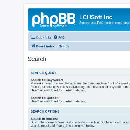
LCHSoft Inc
Support and FAQ forums regarding L
Quick links
FAQ
Board index
Search
Search
SEARCH QUERY
Search for keywords:
Place
+
in front of a word which must be found and
-
in front of a word
found. Put a list of words separated by
|
into brackets if only one of th
Use * as a wildcard for partial matches.
Search for author:
Use * as a wildcard for partial matches.
SEARCH OPTIONS
Search in forums:
Select the forum or forums you wish to search in. Subforums are searc
you do not disable “search subforums“ below.