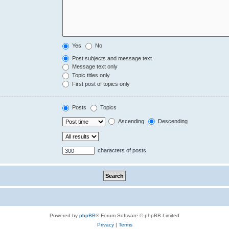
Yes
No
Post subjects and message text
Message text only
Topic titles only
First post of topics only
Posts
Topics
Ascending
Descending
characters of posts
Powered by
phpBB
® Forum Software © phpBB Limited
Privacy
|
Terms