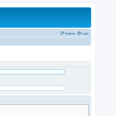
Register
Login