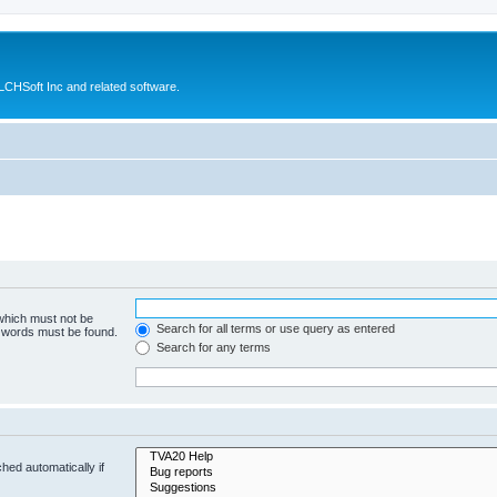
CHSoft Inc and related software.
 which must not be
Search for all terms or use query as entered
e words must be found.
Search for any terms
hed automatically if