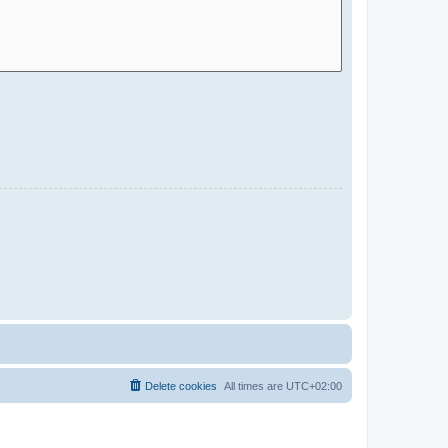
Delete cookies
All times are
UTC+02:00