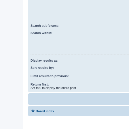
Search subforums:
Search within:
Display results as:
Sort results by:
Limit results to previous:
Return first:
Set to 0 to display the entire post.
Board index