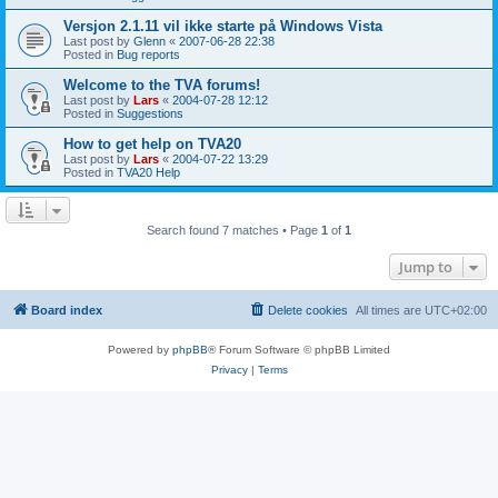
Versjon 2.1.11 vil ikke starte på Windows Vista
Last post by
Glenn
«
2007-06-28 22:38
Posted in
Bug reports
Welcome to the TVA forums!
Last post by
Lars
«
2004-07-28 12:12
Posted in
Suggestions
How to get help on TVA20
Last post by
Lars
«
2004-07-22 13:29
Posted in
TVA20 Help
Search found 7 matches • Page
1
of
1
Jump to
Board index
Delete cookies
All times are
UTC+02:00
Powered by
phpBB
® Forum Software © phpBB Limited
Privacy
|
Terms