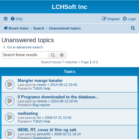
LCHSoft Inc
FAQ
Register
Login
S
Board index
Search
Unanswered topics
e
Unanswered topics
a
Go to advanced search
r
Search
Advanced search
c
Search found 7 matches • Page
1
of
1
h
Topics
Mangler mange kanaler
Last post by
heiner
«
2014-09-12 23:49
Posted in
TVA20 Help
0 Programs downloaded to the database...
Last post by
kimme
«
2014-06-12 02:04
Posted in
Bug reports
nedlasting
Last post by
fm
«
2008-07-21 13:40
Posted in
TVA20 Help
IMDB, RT, cover til film og søk
Last post by
jannar85
«
2008-02-21 18:14
Posted in
Suggestions