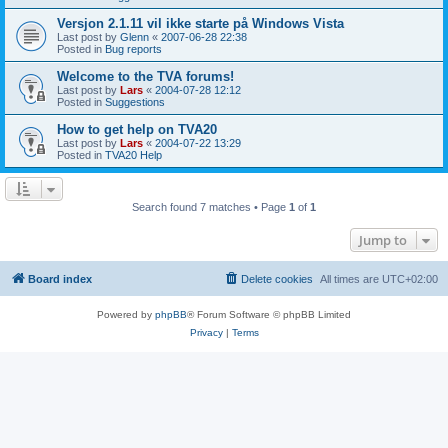
Versjon 2.1.11 vil ikke starte på Windows Vista
Last post by
Glenn
«
2007-06-28 22:38
Posted in
Bug reports
Welcome to the TVA forums!
Last post by
Lars
«
2004-07-28 12:12
Posted in
Suggestions
How to get help on TVA20
Last post by
Lars
«
2004-07-22 13:29
Posted in
TVA20 Help
Search found 7 matches • Page
1
of
1
Jump to
Board index
Delete cookies
All times are
UTC+02:00
Powered by
phpBB
® Forum Software © phpBB Limited
Privacy
|
Terms