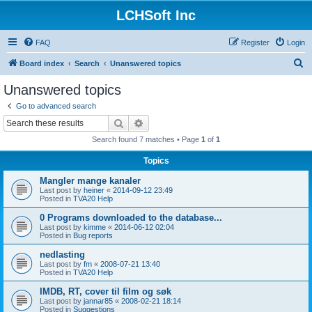
LCHSoft Inc
FAQ
Register
Login
S
Board index
Search
Unanswered topics
e
Unanswered topics
a
Go to advanced search
r
Search
Advanced search
c
Search found 7 matches • Page
1
of
1
h
Topics
Mangler mange kanaler
Last post by
heiner
«
2014-09-12 23:49
Posted in
TVA20 Help
0 Programs downloaded to the database...
Last post by
kimme
«
2014-06-12 02:04
Posted in
Bug reports
nedlasting
Last post by
fm
«
2008-07-21 13:40
Posted in
TVA20 Help
IMDB, RT, cover til film og søk
Last post by
jannar85
«
2008-02-21 18:14
Posted in
Suggestions