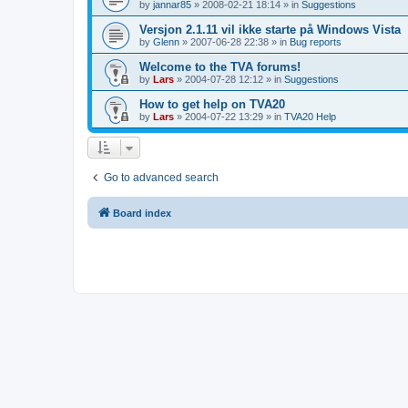
by
jannar85
»
2008-02-21 18:14
» in
Suggestions
Versjon 2.1.11 vil ikke starte på Windows Vista
by
Glenn
»
2007-06-28 22:38
» in
Bug reports
Welcome to the TVA forums!
by
Lars
»
2004-07-28 12:12
» in
Suggestions
How to get help on TVA20
by
Lars
»
2004-07-22 13:29
» in
TVA20 Help
Go to advanced search
Board index