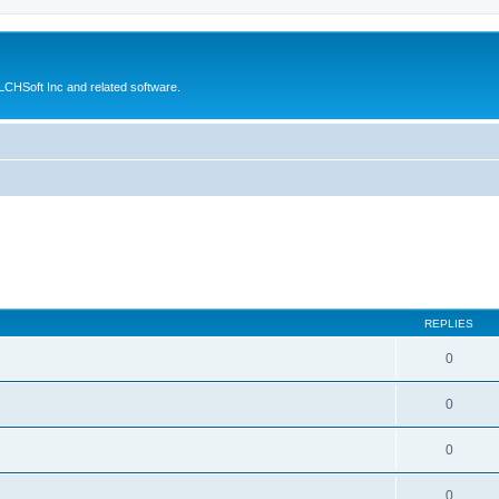
CHSoft Inc and related software.
REPLIES
0
0
0
0