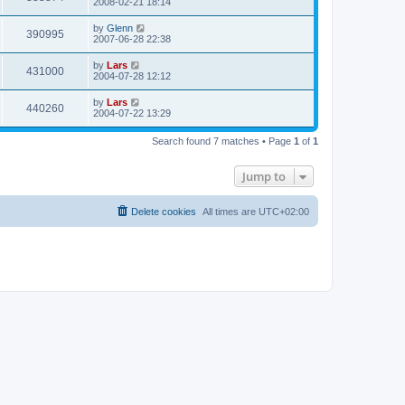
2008-02-21 18:14
by
Glenn
390995
2007-06-28 22:38
by
Lars
431000
2004-07-28 12:12
by
Lars
440260
2004-07-22 13:29
Search found 7 matches • Page
1
of
1
Jump to
Delete cookies
All times are
UTC+02:00