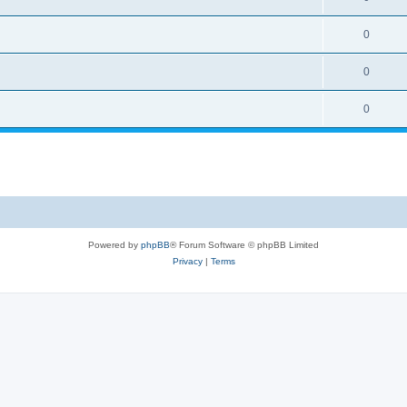
0
0
0
Powered by
phpBB
® Forum Software © phpBB Limited
Privacy
|
Terms