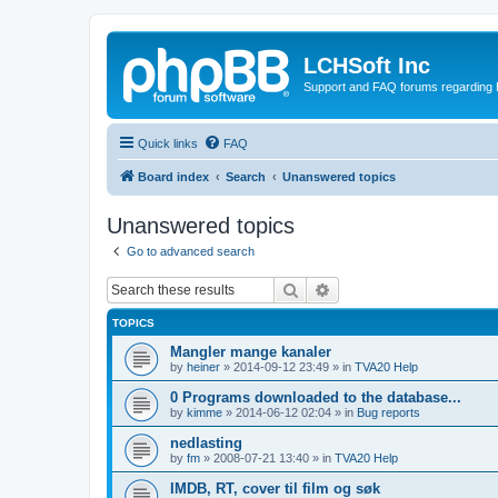
LCHSoft Inc
Support and FAQ forums regarding L
Quick links
FAQ
Board index
Search
Unanswered topics
Unanswered topics
Go to advanced search
Search
Advanced search
TOPICS
Mangler mange kanaler
by
heiner
»
2014-09-12 23:49
» in
TVA20 Help
0 Programs downloaded to the database...
by
kimme
»
2014-06-12 02:04
» in
Bug reports
nedlasting
by
fm
»
2008-07-21 13:40
» in
TVA20 Help
IMDB, RT, cover til film og søk