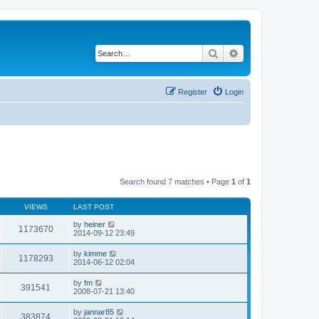
Search
Advanced search
Register
Login
Search found 7 matches • Page
1
of
1
VIEWS
LAST POST
by
heiner
1173670
2014-09-12 23:49
by
kimme
1178293
2014-06-12 02:04
by
fm
391541
2008-07-21 13:40
by
jannar85
383874