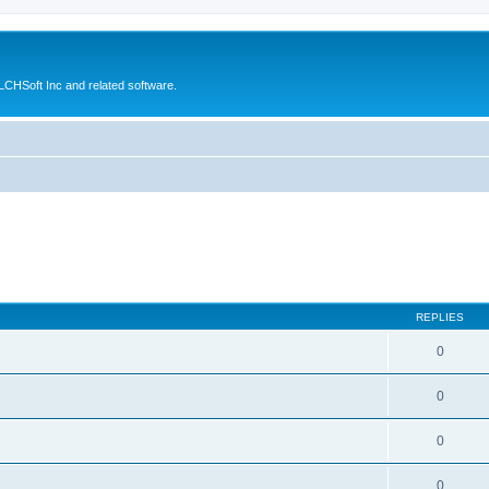
CHSoft Inc and related software.
REPLIES
0
0
0
0