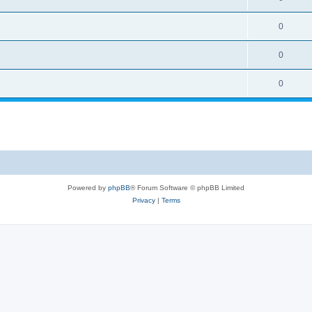
0
0
0
Powered by
phpBB
® Forum Software © phpBB Limited
Privacy
|
Terms