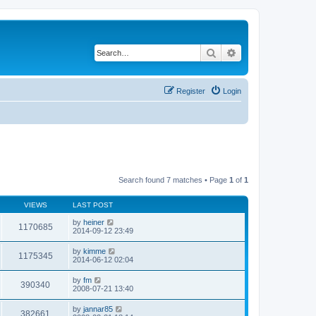
Search
Advanced search
Register
Login
Search found 7 matches • Page
1
of
1
VIEWS
LAST POST
by
heiner
1170685
2014-09-12 23:49
by
kimme
1175345
2014-06-12 02:04
by
fm
390340
2008-07-21 13:40
by
jannar85
382661