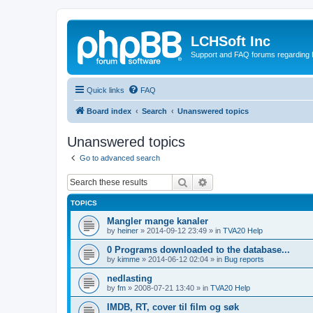
LCHSoft Inc
Support and FAQ forums regarding L
Quick links
FAQ
Board index
Search
Unanswered topics
Unanswered topics
Go to advanced search
Search
Advanced search
TOPICS
Mangler mange kanaler
by
heiner
»
2014-09-12 23:49
» in
TVA20 Help
0 Programs downloaded to the database...
by
kimme
»
2014-06-12 02:04
» in
Bug reports
nedlasting
by
fm
»
2008-07-21 13:40
» in
TVA20 Help
IMDB, RT, cover til film og søk