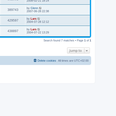
2008-02-21 18:14
by
Glenn
389743
2007-06-28 22:38
by
Lars
429597
2004-07-28 12:12
by
Lars
438897
2004-07-22 13:29
Search found 7 matches • Page
1
of
1
Jump to
Delete cookies
All times are
UTC+02:00