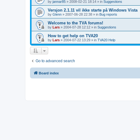
by
jannar85
»
2008-02-21 18:14
» in
Suggestions
Versjon 2.1.11 vil ikke starte på Windows Vista
by
Glenn
»
2007-06-28 22:38
» in
Bug reports
Welcome to the TVA forums!
by
Lars
»
2004-07-28 12:12
» in
Suggestions
How to get help on TVA20
by
Lars
»
2004-07-22 13:29
» in
TVA20 Help
Go to advanced search
Board index