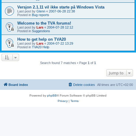
Versjon 2.1.11 vil ikke starte på Windows Vista
Last post by
Glenn
«
2007-06-28 22:38
Posted in
Bug reports
Welcome to the TVA forums!
Last post by
Lars
«
2004-07-28 12:12
Posted in
Suggestions
How to get help on TVA20
Last post by
Lars
«
2004-07-22 13:29
Posted in
TVA20 Help
Search found 7 matches • Page
1
of
1
Jump to
Board index
Delete cookies
All times are
UTC+02:00
Powered by
phpBB
® Forum Software © phpBB Limited
Privacy
|
Terms