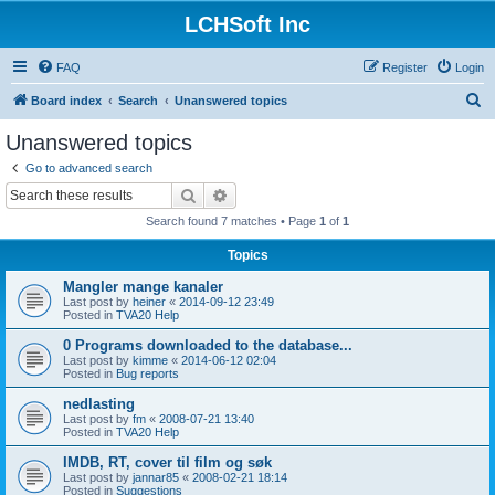
LCHSoft Inc
FAQ
Register
Login
S
Board index
Search
Unanswered topics
e
Unanswered topics
a
Go to advanced search
r
Search
Advanced search
c
Search found 7 matches • Page
1
of
1
h
Topics
Mangler mange kanaler
Last post by
heiner
«
2014-09-12 23:49
Posted in
TVA20 Help
0 Programs downloaded to the database...
Last post by
kimme
«
2014-06-12 02:04
Posted in
Bug reports
nedlasting
Last post by
fm
«
2008-07-21 13:40
Posted in
TVA20 Help
IMDB, RT, cover til film og søk
Last post by
jannar85
«
2008-02-21 18:14
Posted in
Suggestions