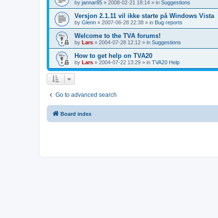
by
jannar85
»
2008-02-21 18:14
» in
Suggestions
Versjon 2.1.11 vil ikke starte på Windows Vista
by
Glenn
»
2007-06-28 22:38
» in
Bug reports
Welcome to the TVA forums!
by
Lars
»
2004-07-28 12:12
» in
Suggestions
How to get help on TVA20
by
Lars
»
2004-07-22 13:29
» in
TVA20 Help
Go to advanced search
Board index