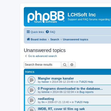
LCHSoft Inc
Support and FAQ forums regarding L
Quick links
FAQ
Board index
Search
Unanswered topics
Unanswered topics
Go to advanced search
Search
Advanced search
TOPICS
Mangler mange kanaler
by
heiner
»
2014-09-12 23:49
» in
TVA20 Help
0 Programs downloaded to the database...
by
kimme
»
2014-06-12 02:04
» in
Bug reports
nedlasting
by
fm
»
2008-07-21 13:40
» in
TVA20 Help
IMDB, RT, cover til film og søk