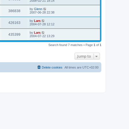
2008-02-21 18:14
by
Glenn
386838
2007-06-28 22:38
by
Lars
426163
2004-07-28 12:12
by
Lars
435399
2004-07-22 13:29
Search found 7 matches • Page
1
of
1
Jump to
Delete cookies
All times are
UTC+02:00