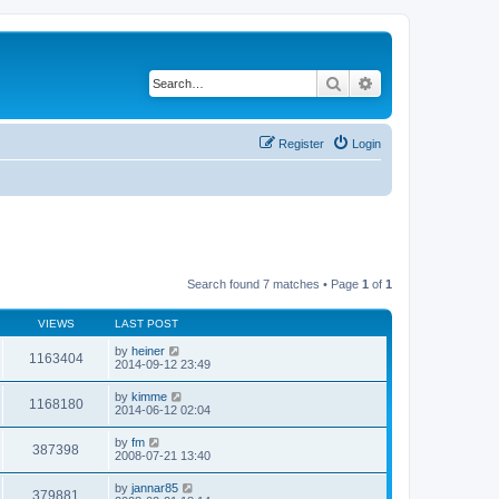
Search
Advanced search
Register
Login
Search found 7 matches • Page
1
of
1
VIEWS
LAST POST
by
heiner
1163404
2014-09-12 23:49
by
kimme
1168180
2014-06-12 02:04
by
fm
387398
2008-07-21 13:40
by
jannar85
379881