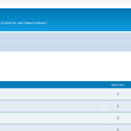
CHSoft Inc and related software.
REPLIES
0
0
0
0