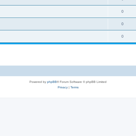
0
0
0
Powered by
phpBB
® Forum Software © phpBB Limited
Privacy
|
Terms