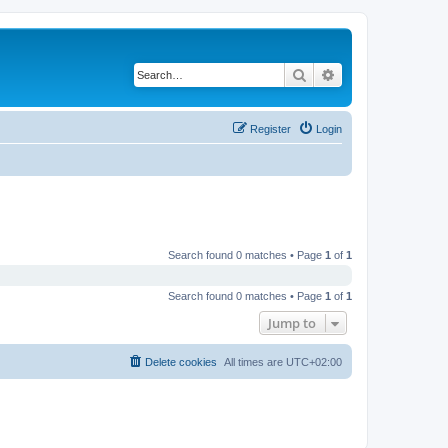
Search
Advanced search
Register
Login
Search found 0 matches • Page
1
of
1
Search found 0 matches • Page
1
of
1
Jump to
Delete cookies
All times are
UTC+02:00