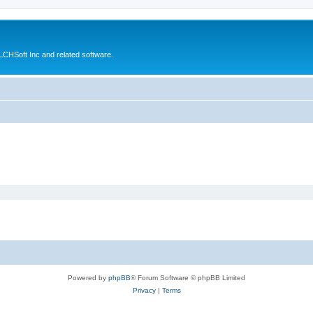
CHSoft Inc and related software.
Powered by
phpBB
® Forum Software © phpBB Limited
Privacy
|
Terms