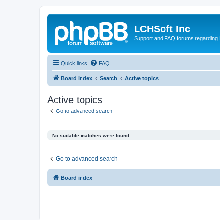
LCHSoft Inc
Support and FAQ forums regarding L
Quick links
FAQ
Board index
Search
Active topics
Active topics
Go to advanced search
No suitable matches were found.
Go to advanced search
Board index