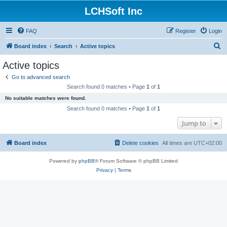
LCHSoft Inc
FAQ
Register
Login
S
Board index
Search
Active topics
e
Active topics
a
Go to advanced search
r
Search found 0 matches • Page
1
of
1
c
No suitable matches were found.
h
Search found 0 matches • Page
1
of
1
Jump to
Board index
Delete cookies
All times are
UTC+02:00
Powered by
phpBB
® Forum Software © phpBB Limited
Privacy
|
Terms