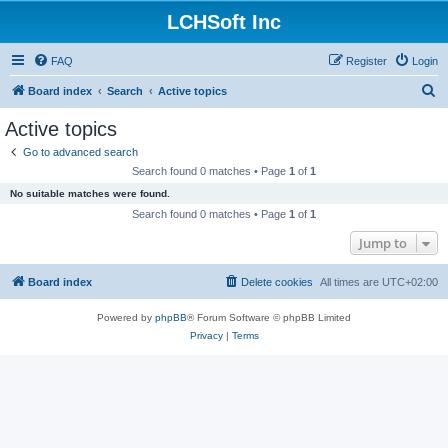
LCHSoft Inc
FAQ
Register
Login
S
Board index
Search
Active topics
e
Active topics
a
Go to advanced search
r
Search found 0 matches • Page
1
of
1
c
No suitable matches were found.
h
Search found 0 matches • Page
1
of
1
Jump to
Board index
Delete cookies
All times are
UTC+02:00
Powered by
phpBB
® Forum Software © phpBB Limited
Privacy
|
Terms